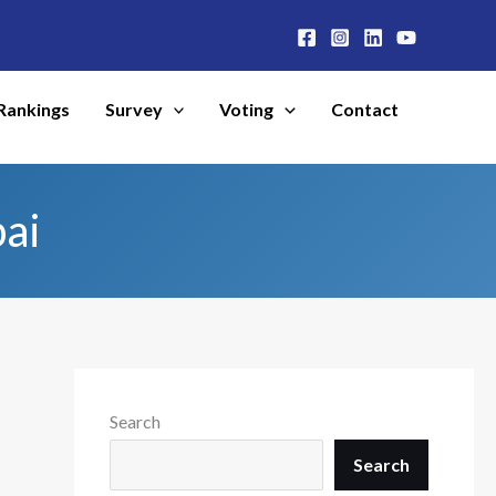
Rankings
Survey
Voting
Contact
ai
Search
Search