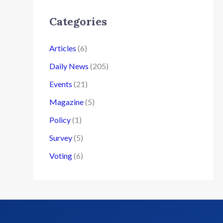
Categories
Articles
(6)
Daily News
(205)
Events
(21)
Magazine
(5)
Policy
(1)
Survey
(5)
Voting
(6)