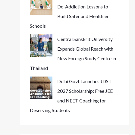
De-Addiction Lessons to
Build Safer and Healthier
Schools
Central Sanskrit University
Expands Global Reach with
New Foreign Study Centre in
Thailand
Delhi Govt Launches JDST
2027 Scholarship: Free JEE
and NEET Coaching for
Deserving Students