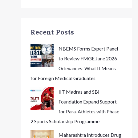
Recent Posts
NBEMS Forms Expert Panel
to Review FMGE June 2026
Grievances: What It Means
for Foreign Medical Graduates
IIT Madras and SBI
Foundation Expand Support
for Para-Athletes with Phase
2 Sports Scholarship Programme
Maharashtra Introduces Drug