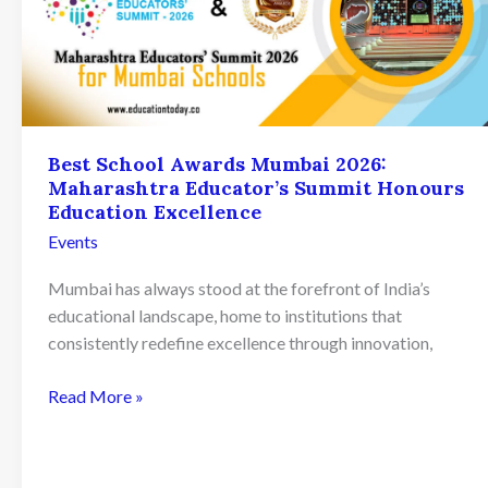
Best School Awards Mumbai 2026:
Maharashtra Educator’s Summit Honours
Education Excellence
Events
Mumbai has always stood at the forefront of India’s
educational landscape, home to institutions that
consistently redefine excellence through innovation,
Best
Read More »
School
Awards
Mumbai