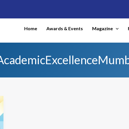
Home
Awards & Events
Magazine
AcademicExcellenceMumb