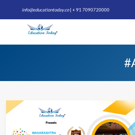
Skip
info@educationtoday.co
|
+ 91 7090720000
to
content
#