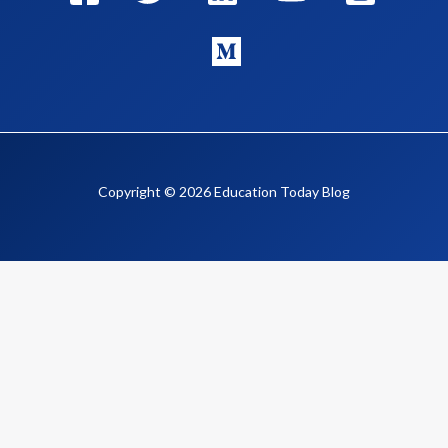
Copyright © 2026 Education Today Blog