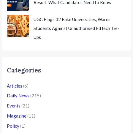
Result: What Candidates Need to Know
UGC Flags 32 Fake Universities, Warns
Students Against Unauthorised EdTech Tie-
Ups
Categories
Articles
(6)
Daily News
(215)
Events
(21)
Magazine
(11)
Policy
(1)