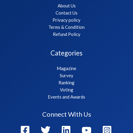
About Us
Contact Us
Privacy policy
Terms & Condition
Refund Policy
Categories
Magazine
Survey
Ranking
Voting
Events and Awards
Connect With Us