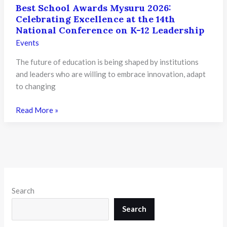
Best School Awards Mysuru 2026:
Celebrating Excellence at the 14th
National Conference on K-12 Leadership
Events
The future of education is being shaped by institutions
and leaders who are willing to embrace innovation, adapt
to changing
Best
Read More »
School
Awards
Mysuru
2026:
Celebrating
Excellence
Search
at
the
Search
14th