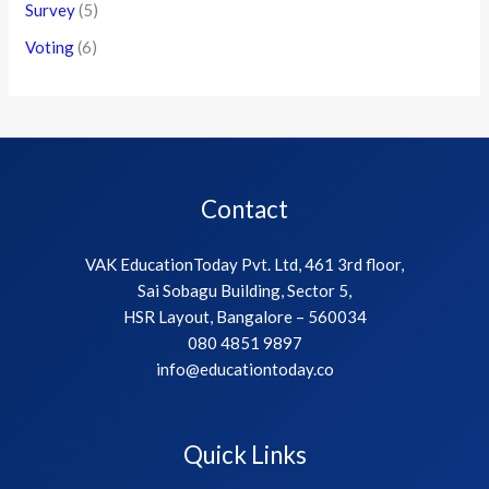
Survey
(5)
Voting
(6)
Contact
VAK EducationToday Pvt. Ltd, 461 3rd floor,
Sai Sobagu Building, Sector 5,
HSR Layout, Bangalore – 560034
080 4851 9897
info@educationtoday.co
Quick Links