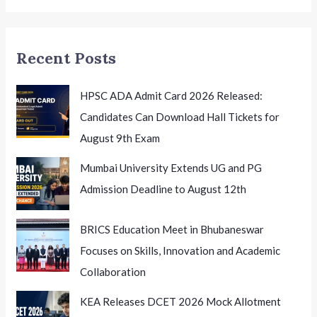
National
Conference
on
Recent Posts
K-
12
Leadership
HPSC ADA Admit Card 2026 Released:
Candidates Can Download Hall Tickets for
August 9th Exam
Mumbai University Extends UG and PG
Admission Deadline to August 12th
BRICS Education Meet in Bhubaneswar
Focuses on Skills, Innovation and Academic
Collaboration
KEA Releases DCET 2026 Mock Allotment