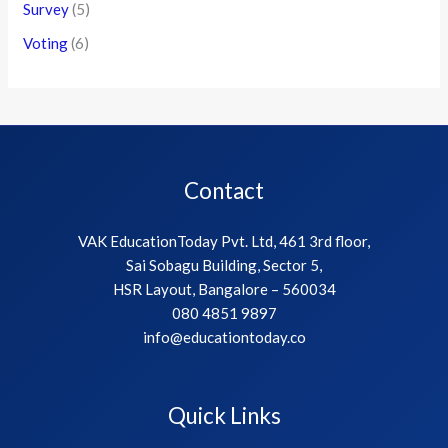
Survey
(5)
Voting
(6)
Contact
VAK EducationToday Pvt. Ltd, 461 3rd floor,
Sai Sobagu Building, Sector 5,
HSR Layout, Bangalore – 560034
080 4851 9897
info@educationtoday.co
Quick Links