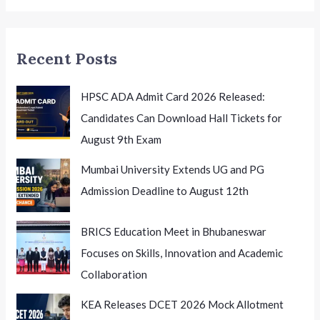
New
Chapter
in
Recent Posts
Higher
Education
HPSC ADA Admit Card 2026 Released:
Candidates Can Download Hall Tickets for
August 9th Exam
Mumbai University Extends UG and PG
Admission Deadline to August 12th
BRICS Education Meet in Bhubaneswar
Focuses on Skills, Innovation and Academic
Collaboration
KEA Releases DCET 2026 Mock Allotment