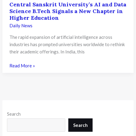
Central Sanskrit University’s AI and Data
Science B.Tech Signals a New Chapter in
Higher Education
Daily News
The rapid expansion of artificial intelligence across
industries has prompted universities worldwide to rethink
their academic offerings. In India, this
Central
Read More »
Sanskrit
University’s
AI
and
Data
Science
Search
B.Tech
Signals
Search
a