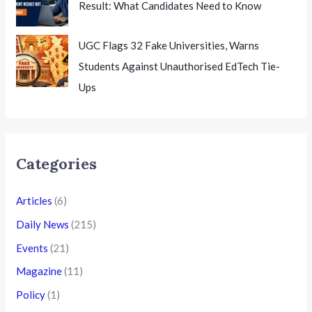
Result: What Candidates Need to Know
UGC Flags 32 Fake Universities, Warns
Students Against Unauthorised EdTech Tie-
Ups
Categories
Articles
(6)
Daily News
(215)
Events
(21)
Magazine
(11)
Policy
(1)