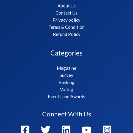
About Us
Contact Us
Privacy policy
Terms & Condition
Refund Policy
Categories
Magazine
Survey
Ranking
Voting
Events and Awards
Connect With Us