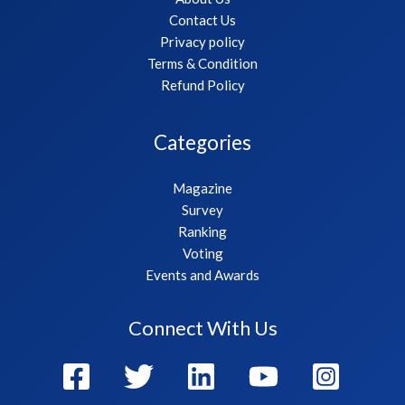
Contact Us
Privacy policy
Terms & Condition
Refund Policy
Categories
Magazine
Survey
Ranking
Voting
Events and Awards
Connect With Us