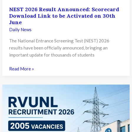
NEST 2026 Result Announced: Scorecard
Download Link to be Activated on 30th
June
Daily News
The National Entrance Screening Test (NEST) 2026
results have been officially announced, bringing an
important update for thousands of students
NEST
Read More »
2026
Result
Announced:
Scorecard
Download
Link
to
be
Activated