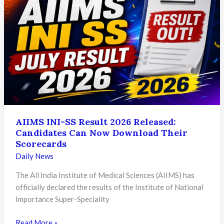
Vacancies
Announced
Across
Rajasthan
Power
Utilities
AIIMS INI-SS Result 2026 Released:
Candidates Can Now Download Their
Scorecards
Daily News
The All India Institute of Medical Sciences (AIIMS) has
officially declared the results of the Institute of National
Importance Super-Speciality
AIIMS
Read More »