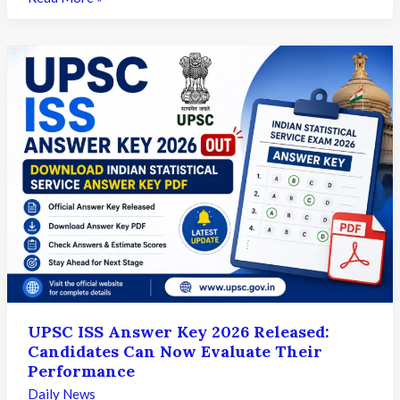
INI-
SS
Result
2026
Released:
Candidates
Can
Now
Download
Their
Scorecards
UPSC ISS Answer Key 2026 Released:
Candidates Can Now Evaluate Their
Performance
Daily News