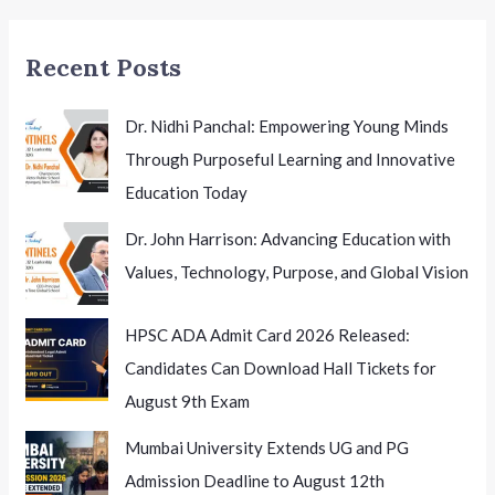
Recent Posts
Dr. Nidhi Panchal: Empowering Young Minds
Through Purposeful Learning and Innovative
Education Today
Dr. John Harrison: Advancing Education with
Values, Technology, Purpose, and Global Vision
HPSC ADA Admit Card 2026 Released:
Candidates Can Download Hall Tickets for
August 9th Exam
Mumbai University Extends UG and PG
Admission Deadline to August 12th