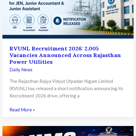
on
30th
June
RVUNL Recruitment 2026: 2,005
Vacancies Announced Across Rajasthan
Power Utilities
Daily News
The Rajasthan Rajya Vidyut Utpadan Nigam Limited
(RVUNL) has released a short notification announcing its
Recruitment 2026 drive, offering a
RVUNL
Read More »
Recruitment
2026:
2,005