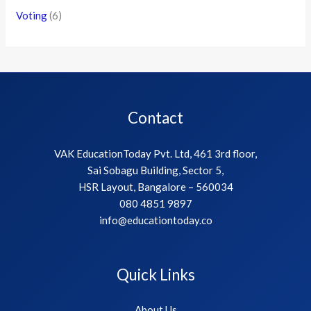
Voting
(6)
Contact
VAK EducationToday Pvt. Ltd, 461 3rd floor,
Sai Sobagu Building, Sector 5,
HSR Layout, Bangalore – 560034
080 4851 9897
info@educationtoday.co
Quick Links
About Us