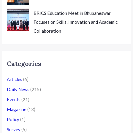
BRICS Education Meet in Bhubaneswar
Focuses on Skills, Innovation and Academic
Collaboration
Categories
Articles
(6)
Daily News
(215)
Events
(21)
Magazine
(13)
Policy
(1)
Survey
(5)