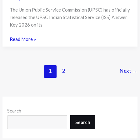
The Union Public Service Commission (UPSC) has officially
released the UPSC Indian Statistical Service (ISS) Answer
Key 2026 on its
UPSC
Read More »
ISS
Answer
Key
2026
1
2
Next
→
Released:
Candidates
Can
Now
Evaluate
Search
Their
Performance
Search