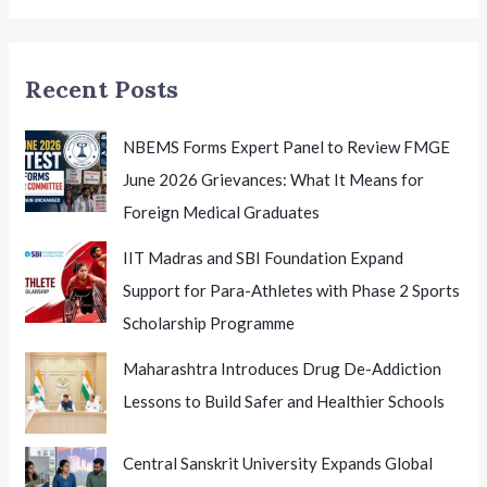
Excellence
in
Education
Recent Posts
NBEMS Forms Expert Panel to Review FMGE
June 2026 Grievances: What It Means for
Foreign Medical Graduates
IIT Madras and SBI Foundation Expand
Support for Para-Athletes with Phase 2 Sports
Scholarship Programme
Maharashtra Introduces Drug De-Addiction
Lessons to Build Safer and Healthier Schools
Central Sanskrit University Expands Global