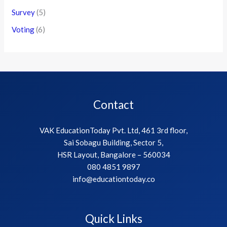
Survey
(5)
Voting
(6)
Contact
VAK EducationToday Pvt. Ltd, 461 3rd floor,
Sai Sobagu Building, Sector 5,
HSR Layout, Bangalore – 560034
080 4851 9897
info@educationtoday.co
Quick Links