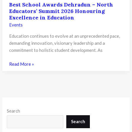
Best School Awards Dehradun – North
Educators’ Summit 2026 Honouring
Excellence in Education
Events
Education continues to evolve at an unprecedented pace,
demanding innovation, visionary leadership and a
commitment to holistic student development. As
Best
Read More »
School
Awards
Dehradun
–
North
Educators’
Search
Summit
2026
Search
Honouring