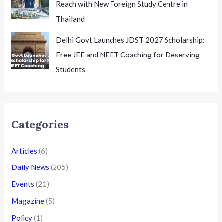
Reach with New Foreign Study Centre in
Thailand
Delhi Govt Launches JDST 2027 Scholarship:
Free JEE and NEET Coaching for Deserving
Students
Categories
Articles
(6)
Daily News
(205)
Events
(21)
Magazine
(5)
Policy
(1)