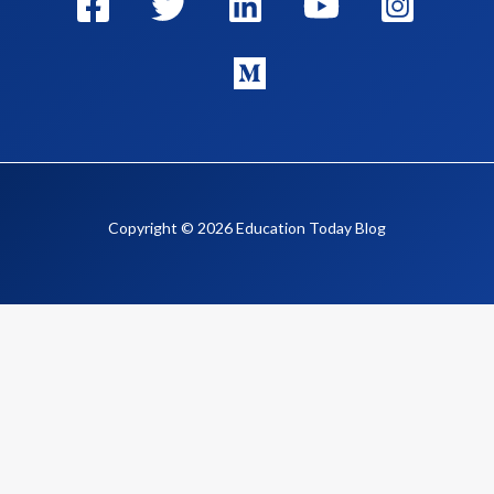
Copyright © 2026 Education Today Blog