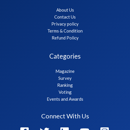
About Us
Contact Us
Privacy policy
Terms & Condition
Refund Policy
Categories
Magazine
Survey
Ranking
Voting
Events and Awards
Connect With Us