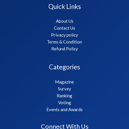
Quick Links
About Us
Contact Us
Privacy policy
Terms & Condition
Refund Policy
Categories
Magazine
Survey
Ranking
Voting
Events and Awards
Connect With Us