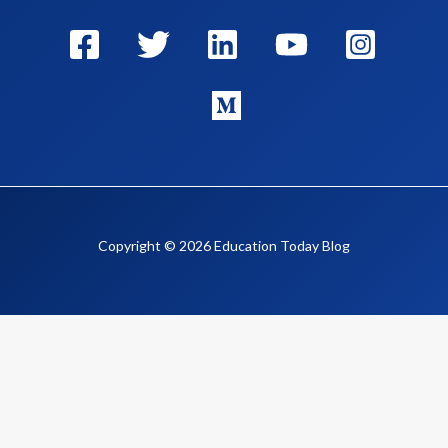
Copyright © 2026 Education Today Blog