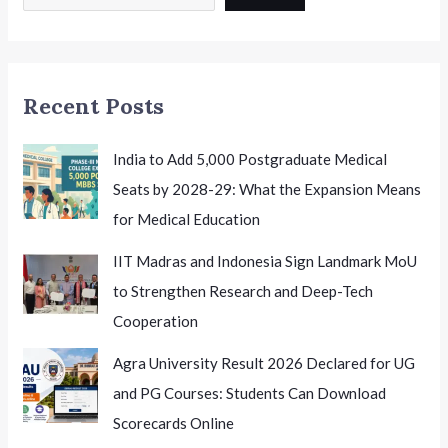
2026
India
Honouring
Excellence
Recent Posts
India to Add 5,000 Postgraduate Medical
Seats by 2028-29: What the Expansion Means
for Medical Education
IIT Madras and Indonesia Sign Landmark MoU
to Strengthen Research and Deep-Tech
Cooperation
Agra University Result 2026 Declared for UG
and PG Courses: Students Can Download
Scorecards Online