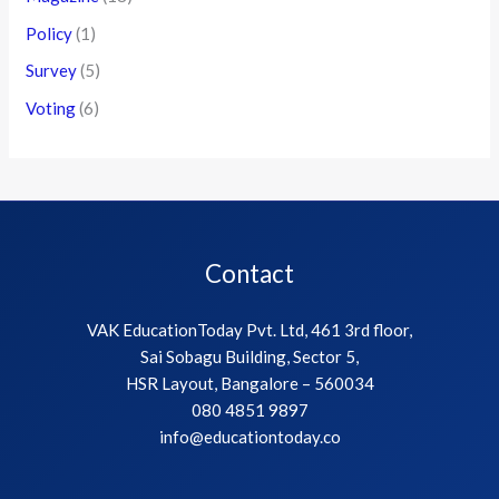
Policy
(1)
Survey
(5)
Voting
(6)
Contact
VAK EducationToday Pvt. Ltd, 461 3rd floor,
Sai Sobagu Building, Sector 5,
HSR Layout, Bangalore – 560034
080 4851 9897
info@educationtoday.co