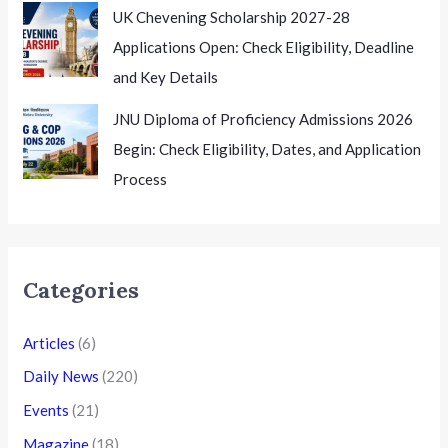
UK Chevening Scholarship 2027-28
Applications Open: Check Eligibility, Deadline
and Key Details
JNU Diploma of Proficiency Admissions 2026
Begin: Check Eligibility, Dates, and Application
Process
Categories
Articles
(6)
Daily News
(220)
Events
(21)
Magazine
(18)