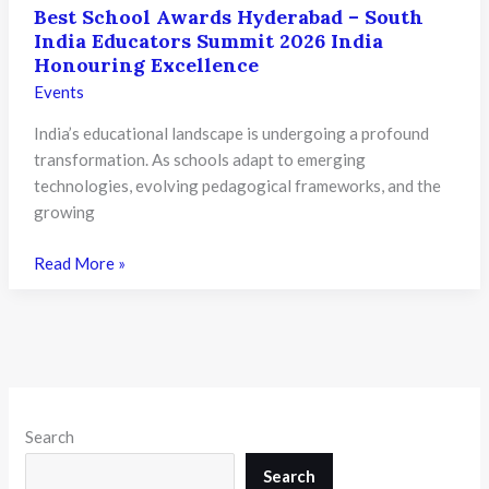
Best School Awards Hyderabad – South
India Educators Summit 2026 India
Honouring Excellence
Events
India’s educational landscape is undergoing a profound
transformation. As schools adapt to emerging
technologies, evolving pedagogical frameworks, and the
growing
Best
Read More »
School
Awards
Hyderabad
–
South
India
Search
Educators
Summit
Search