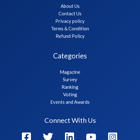
About Us
Contact Us
Privacy policy
Terms & Condition
Refund Policy
Categories
Magazine
Survey
Ranking
Voting
Events and Awards
Connect With Us