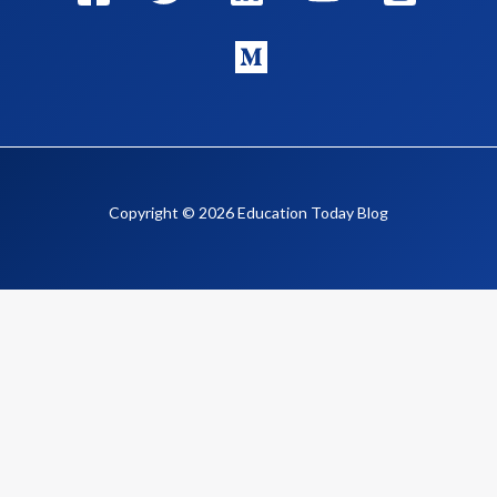
Copyright © 2026 Education Today Blog