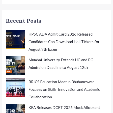
Summit
2026
Honouring
Recent Posts
Excellence
HPSC ADA Admit Card 2026 Released:
Candidates Can Download Hall Tickets for
August 9th Exam
Mumbai University Extends UG and PG
Admission Deadline to August 12th
BRICS Education Meet in Bhubaneswar
Focuses on Skills, Innovation and Academic
Collaboration
KEA Releases DCET 2026 Mock Allotment