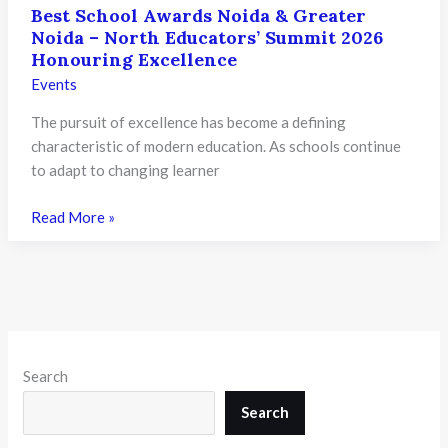
Best School Awards Noida & Greater
Noida – North Educators’ Summit 2026
Honouring Excellence
Events
The pursuit of excellence has become a defining
characteristic of modern education. As schools continue
to adapt to changing learner
Best
Read More »
School
Awards
Noida
&
Greater
Noida
Search
–
North
Search
Educators’