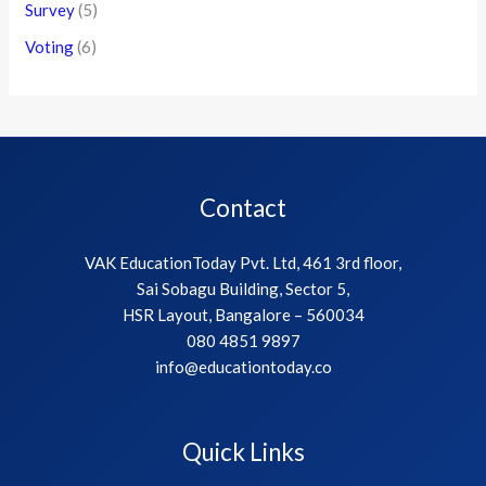
Survey
(5)
Voting
(6)
Contact
VAK EducationToday Pvt. Ltd, 461 3rd floor,
Sai Sobagu Building, Sector 5,
HSR Layout, Bangalore – 560034
080 4851 9897
info@educationtoday.co
Quick Links