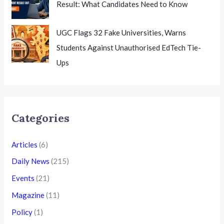
Result: What Candidates Need to Know
UGC Flags 32 Fake Universities, Warns
Students Against Unauthorised EdTech Tie-
Ups
Categories
Articles
(6)
Daily News
(215)
Events
(21)
Magazine
(11)
Policy
(1)