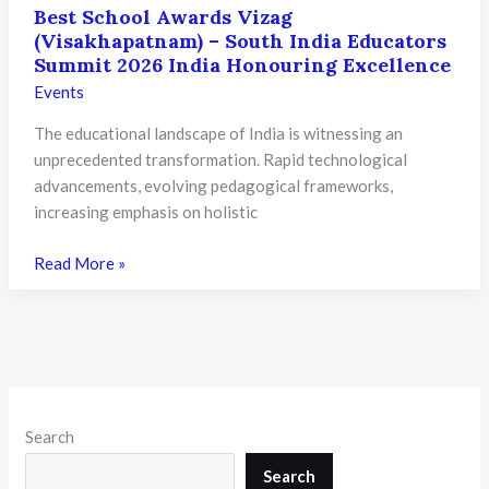
Best School Awards Vizag
(Visakhapatnam) – South India Educators
Summit 2026 India Honouring Excellence
Events
The educational landscape of India is witnessing an
unprecedented transformation. Rapid technological
advancements, evolving pedagogical frameworks,
increasing emphasis on holistic
Best
Read More »
School
Awards
Vizag
(Visakhapatnam)
–
South
Search
India
Educators
Search