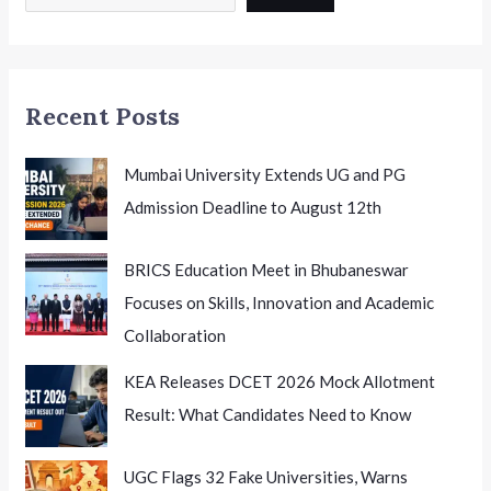
Summit
2026
India
Honouring
Recent Posts
Excellence
Mumbai University Extends UG and PG
Admission Deadline to August 12th
BRICS Education Meet in Bhubaneswar
Focuses on Skills, Innovation and Academic
Collaboration
KEA Releases DCET 2026 Mock Allotment
Result: What Candidates Need to Know
UGC Flags 32 Fake Universities, Warns