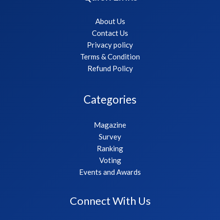
About Us
Contact Us
Privacy policy
Terms & Condition
Refund Policy
Categories
Magazine
Survey
Ranking
Voting
Events and Awards
Connect With Us