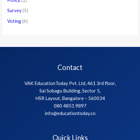
Survey
(5)
Voting
(6)
Contact
VAK EducationToday Pvt. Ltd, 461 3rd floor,
Sai Sobagu Building, Sector 5,
HSR Layout, Bangalore – 560034
080 4851 9897
info@educationtoday.co
Quick Links