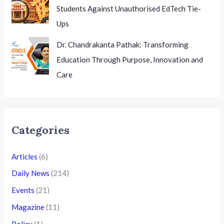
Students Against Unauthorised EdTech Tie-
Ups
Dr. Chandrakanta Pathak: Transforming
Education Through Purpose, Innovation and
Care
Categories
Articles
(6)
Daily News
(214)
Events
(21)
Magazine
(11)
Policy
(1)