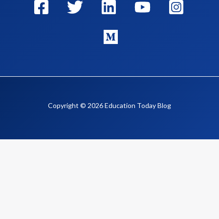
Copyright © 2026 Education Today Blog