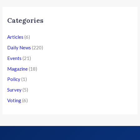
Categories
Articles
(6)
Daily News
(220)
Events
(21)
Magazine
(18)
Policy
(1)
Survey
(5)
Voting
(6)