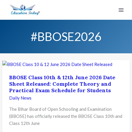
Skip
to
content
#BBOSE2026
BBOSE Class 10th & 12th June 2026 Date
Sheet Released: Complete Theory and
Practical Exam Schedule for Students
Daily News
The Bihar Board of Open Schooling and Examination
(BBOSE) has officially released the BBOSE Class 10th and
Class 12th June