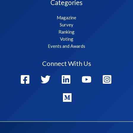
Categories
Magazine
Survey
Ranking
Voting
Events and Awards
Connect With Us