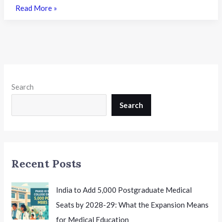
BBOSE
Read More »
Class
10th
&
12th
June
2026
Search
Date
Sheet
Search
Released:
Complete
Theory
and
Recent Posts
Practical
Exam
Schedule
India to Add 5,000 Postgraduate Medical
for
Seats by 2028-29: What the Expansion Means
Students
for Medical Education