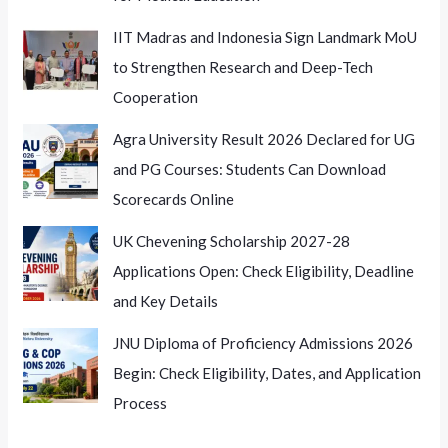
IIT Madras and Indonesia Sign Landmark MoU
to Strengthen Research and Deep-Tech
Cooperation
Agra University Result 2026 Declared for UG
and PG Courses: Students Can Download
Scorecards Online
UK Chevening Scholarship 2027-28
Applications Open: Check Eligibility, Deadline
and Key Details
JNU Diploma of Proficiency Admissions 2026
Begin: Check Eligibility, Dates, and Application
Process