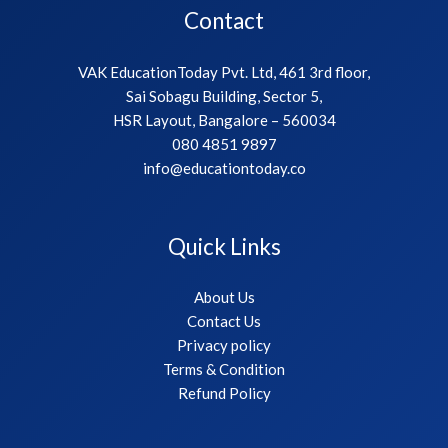
Contact
VAK EducationToday Pvt. Ltd, 461 3rd floor,
Sai Sobagu Building, Sector 5,
HSR Layout, Bangalore – 560034
080 4851 9897
info@educationtoday.co
Quick Links
About Us
Contact Us
Privacy policy
Terms & Condition
Refund Policy