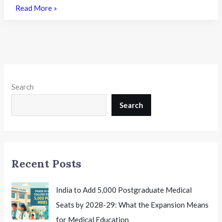
Bihar
Read More »
UGEAC
2026
Round
1
Seat
Allotment
Search
Result
Declared:
Search
A
Complete
Guide
for
Recent Posts
Engineering
Aspirants
India to Add 5,000 Postgraduate Medical
Seats by 2028-29: What the Expansion Means
for Medical Education