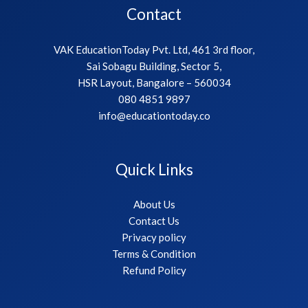
Contact
VAK EducationToday Pvt. Ltd, 461 3rd floor,
Sai Sobagu Building, Sector 5,
HSR Layout, Bangalore – 560034
080 4851 9897
info@educationtoday.co
Quick Links
About Us
Contact Us
Privacy policy
Terms & Condition
Refund Policy