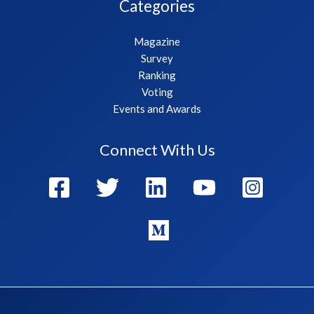
Categories
Magazine
Survey
Ranking
Voting
Events and Awards
Connect With Us