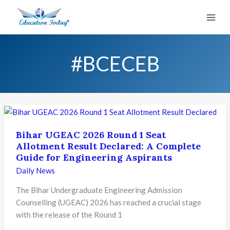
Skip
to
content
#BCECEB
Bihar UGEAC 2026 Round 1 Seat
Allotment Result Declared: A Complete
Guide for Engineering Aspirants
Daily News
The Bihar Undergraduate Engineering Admission
Counselling (UGEAC) 2026 has reached a crucial stage
with the release of the Round 1