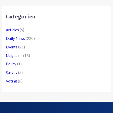
Categories
Articles
(6)
Daily News
(220)
Events
(21)
Magazine
(18)
Policy
(1)
Survey
(5)
Voting
(6)