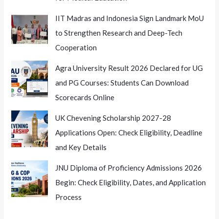
IIT Madras and Indonesia Sign Landmark MoU
to Strengthen Research and Deep-Tech
Cooperation
Agra University Result 2026 Declared for UG
and PG Courses: Students Can Download
Scorecards Online
UK Chevening Scholarship 2027-28
Applications Open: Check Eligibility, Deadline
and Key Details
JNU Diploma of Proficiency Admissions 2026
Begin: Check Eligibility, Dates, and Application
Process