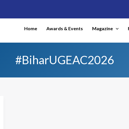
Home
Awards & Events
Magazine
#BiharUGEAC2026