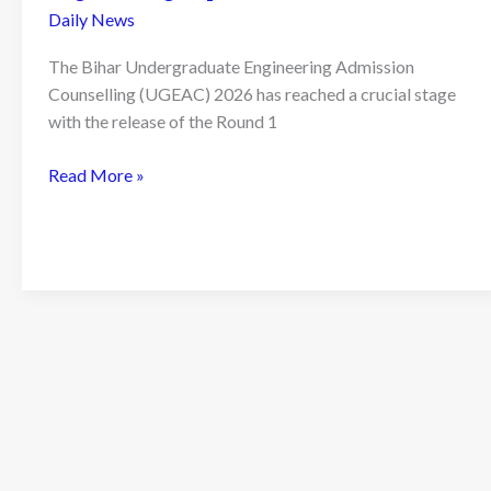
Daily News
The Bihar Undergraduate Engineering Admission
Counselling (UGEAC) 2026 has reached a crucial stage
with the release of the Round 1
Bihar
Read More »
UGEAC
2026
Round
1
Seat
Allotment
Result
Declared:
A
Complete
Guide