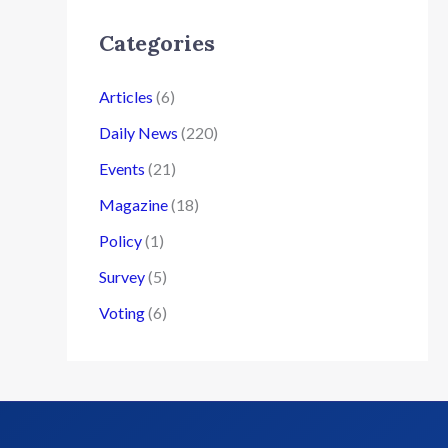
Categories
Articles
(6)
Daily News
(220)
Events
(21)
Magazine
(18)
Policy
(1)
Survey
(5)
Voting
(6)