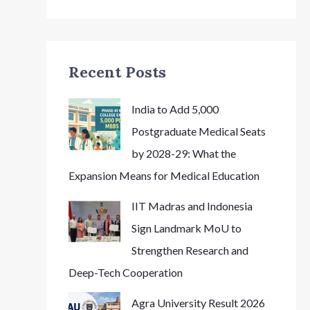
Recent Posts
India to Add 5,000
Postgraduate Medical Seats
by 2028-29: What the
Expansion Means for Medical Education
IIT Madras and Indonesia
Sign Landmark MoU to
Strengthen Research and
Deep-Tech Cooperation
Agra University Result 2026