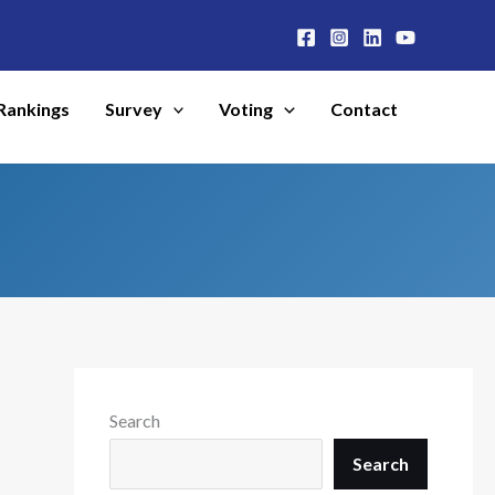
Rankings
Survey
Voting
Contact
Search
Search