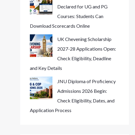
Declared for UG and PG
Courses: Students Can
Download Scorecards Online
UK Chevening Scholarship
2027-28 Applications Open:
Check Eligibility, Deadline
and Key Details
JNU Diploma of Proficiency
Admissions 2026 Begin:
Check Eligibility, Dates, and
Application Process