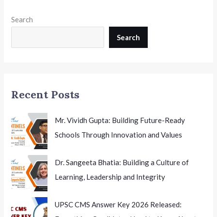
Sheet
Released:
Search
Complete
Theory
Search
and
Practical
Exam
Schedule
Recent Posts
for
Students
Mr. Vividh Gupta: Building Future-Ready
Schools Through Innovation and Values
Dr. Sangeeta Bhatia: Building a Culture of
Learning, Leadership and Integrity
UPSC CMS Answer Key 2026 Released: