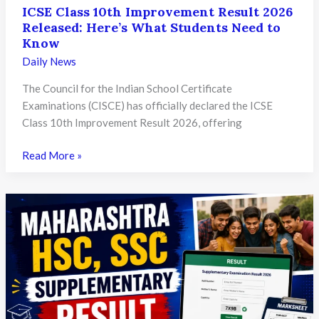
ICSE Class 10th Improvement Result 2026
Released: Here’s What Students Need to
Know
Daily News
The Council for the Indian School Certificate
Examinations (CISCE) has officially declared the ICSE
Class 10th Improvement Result 2026, offering
ICSE
Read More »
Class
10th
Improvement
Result
2026
Released:
Here’s
What
Students