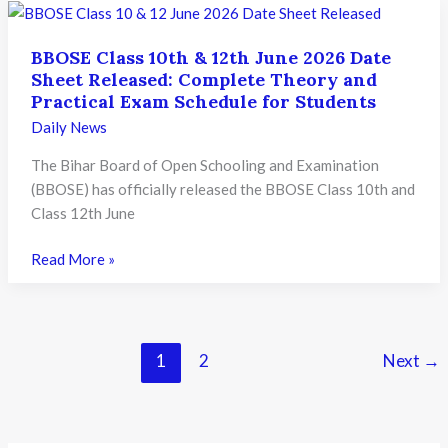
Result
2026
BBOSE Class 10th & 12th June 2026 Date
Released:
Sheet Released: Complete Theory and
How
Practical Exam Schedule for Students
to
Daily News
Check
Revised
The Bihar Board of Open Schooling and Examination
Scorecards
(BBOSE) has officially released the BBOSE Class 10th and
and
Class 12th June
What
Students
BBOSE
Read More »
Should
Class
Do
10th
Next
&
12th
1
2
Next
→
June
2026
Date