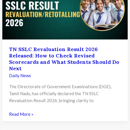
SSC
and
HSC
Students
Can
Download
Their
TN SSLC Revaluation Result 2026
Released: How to Check Revised
Scorecards
Scorecards and What Students Should Do
Next
Daily News
The Directorate of Government Examinations (DGE),
Tamil Nadu, has officially declared the TN SSLC
Revaluation Result 2026, bringing clarity to
TN
Read More »
SSLC
Revaluation