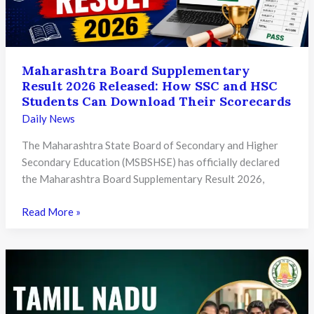
Need
to
Know
Maharashtra Board Supplementary
Result 2026 Released: How SSC and HSC
Students Can Download Their Scorecards
Daily News
The Maharashtra State Board of Secondary and Higher
Secondary Education (MSBSHSE) has officially declared
the Maharashtra Board Supplementary Result 2026,
Maharashtra
Read More »
Board
Supplementary
Result
2026
Released:
How