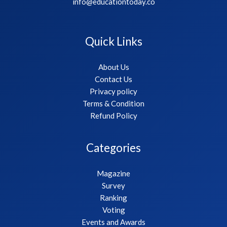
info@educationtoday.co
Quick Links
About Us
Contact Us
Privacy policy
Terms & Condition
Refund Policy
Categories
Magazine
Survey
Ranking
Voting
Events and Awards