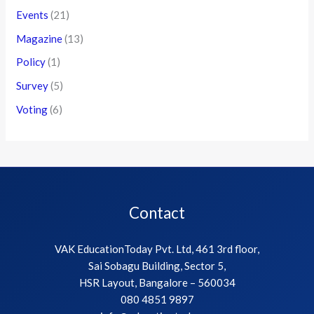
Events
(21)
Magazine
(13)
Policy
(1)
Survey
(5)
Voting
(6)
Contact
VAK EducationToday Pvt. Ltd, 461 3rd floor,
Sai Sobagu Building, Sector 5,
HSR Layout, Bangalore – 560034
080 4851 9897