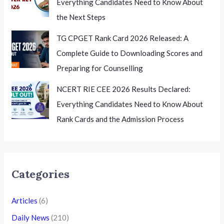
Everything Candidates Need to Know About
the Next Steps
TG CPGET Rank Card 2026 Released: A
Complete Guide to Downloading Scores and
Preparing for Counselling
NCERT RIE CEE 2026 Results Declared:
Everything Candidates Need to Know About
Rank Cards and the Admission Process
Categories
Articles
(6)
Daily News
(210)