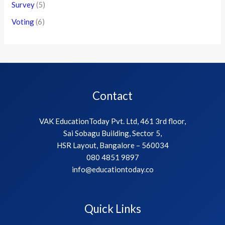
Survey
(5)
Voting
(6)
Contact
VAK EducationToday Pvt. Ltd, 461 3rd floor,
Sai Sobagu Building, Sector 5,
HSR Layout, Bangalore – 560034
080 4851 9897
info@educationtoday.co
Quick Links