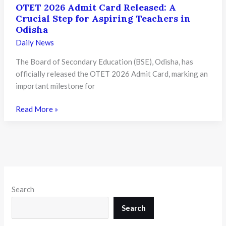
OTET 2026 Admit Card Released: A
Crucial Step for Aspiring Teachers in
Odisha
Daily News
The Board of Secondary Education (BSE), Odisha, has
officially released the OTET 2026 Admit Card, marking an
important milestone for
OTET
Read More »
2026
Admit
Card
Released:
A
Crucial
Search
Step
for
Search
Aspiring