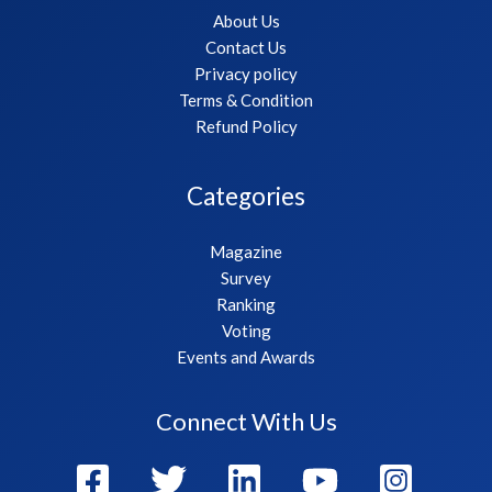
About Us
Contact Us
Privacy policy
Terms & Condition
Refund Policy
Categories
Magazine
Survey
Ranking
Voting
Events and Awards
Connect With Us