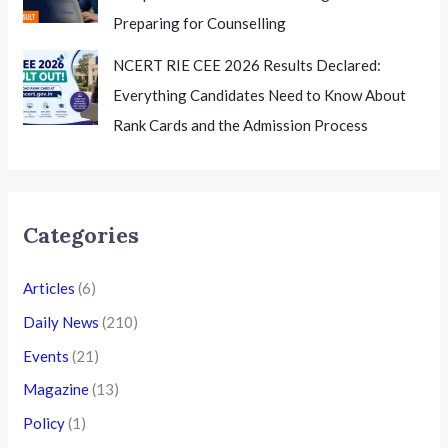
Preparing for Counselling
NCERT RIE CEE 2026 Results Declared:
Everything Candidates Need to Know About
Rank Cards and the Admission Process
Categories
Articles
(6)
Daily News
(210)
Events
(21)
Magazine
(13)
Policy
(1)