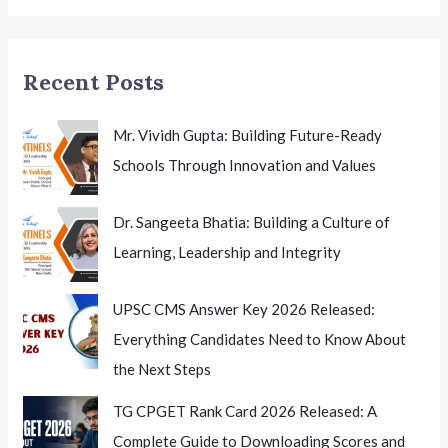
Teachers
in
Odisha
Recent Posts
Mr. Vividh Gupta: Building Future-Ready
Schools Through Innovation and Values
Dr. Sangeeta Bhatia: Building a Culture of
Learning, Leadership and Integrity
UPSC CMS Answer Key 2026 Released:
Everything Candidates Need to Know About
the Next Steps
TG CPGET Rank Card 2026 Released: A
Complete Guide to Downloading Scores and