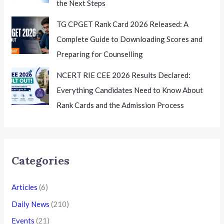
the Next Steps
TG CPGET Rank Card 2026 Released: A
Complete Guide to Downloading Scores and
Preparing for Counselling
NCERT RIE CEE 2026 Results Declared:
Everything Candidates Need to Know About
Rank Cards and the Admission Process
Categories
Articles
(6)
Daily News
(210)
Events
(21)