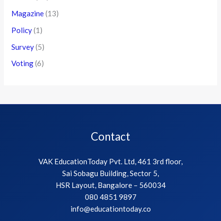
Magazine
(13)
Policy
(1)
Survey
(5)
Voting
(6)
Contact
VAK EducationToday Pvt. Ltd, 461 3rd floor,
Sai Sobagu Building, Sector 5,
HSR Layout, Bangalore – 560034
080 4851 9897
info@educationtoday.co