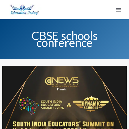
Skip
to
content
CBSE schools
conference