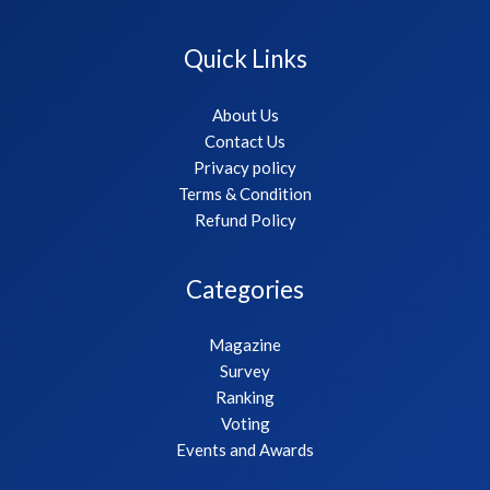
Quick Links
About Us
Contact Us
Privacy policy
Terms & Condition
Refund Policy
Categories
Magazine
Survey
Ranking
Voting
Events and Awards