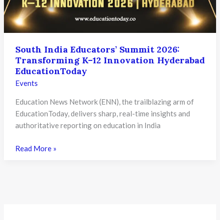
South India Educators’ Summit 2026:
Transforming K–12 Innovation Hyderabad
EducationToday
Events
Education News Network (ENN), the trailblazing arm of
EducationToday, delivers sharp, real-time insights and
authoritative reporting on education in India
South
Read More »
India
Educators’
Summit
2026:
Transforming
K–