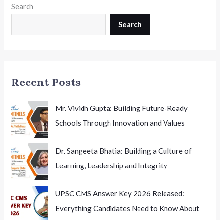
Search
12
Innovation
Search
Hyderabad
EducationToday
Recent Posts
Mr. Vividh Gupta: Building Future-Ready
Schools Through Innovation and Values
Dr. Sangeeta Bhatia: Building a Culture of
Learning, Leadership and Integrity
UPSC CMS Answer Key 2026 Released:
Everything Candidates Need to Know About