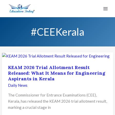
Skip
to
content
#CEEKerala
KEAM 2026 Trial Allotment Result
Released: What It Means for Engineering
Aspirants in Kerala
Daily News
The Commissioner for Entrance Examinations (CEE),
Kerala, has released the KEAM 2026 trial allotment result,
marking a crucial stage in