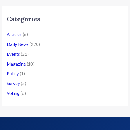
Categories
Articles
(6)
Daily News
(220)
Events
(21)
Magazine
(18)
Policy
(1)
Survey
(5)
Voting
(6)