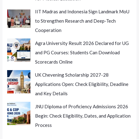
IIT Madras and Indonesia Sign Landmark MoU
to Strengthen Research and Deep-Tech
Cooperation
Agra University Result 2026 Declared for UG
and PG Courses: Students Can Download
Scorecards Online
UK Chevening Scholarship 2027-28
Applications Open: Check Eligibility, Deadline
and Key Details
JNU Diploma of Proficiency Admissions 2026
Begin: Check Eligibility, Dates, and Application
Process