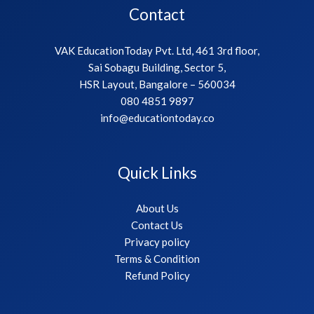
Contact
VAK EducationToday Pvt. Ltd, 461 3rd floor,
Sai Sobagu Building, Sector 5,
HSR Layout, Bangalore – 560034
080 4851 9897
info@educationtoday.co
Quick Links
About Us
Contact Us
Privacy policy
Terms & Condition
Refund Policy