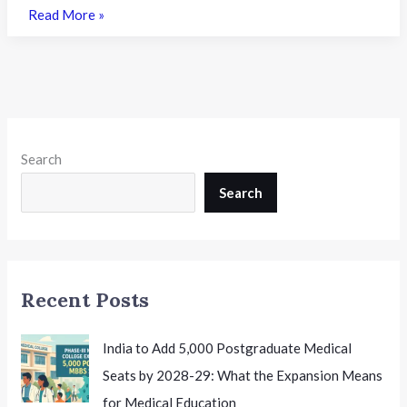
KEAM
Read More »
2026
Trial
Allotment
Result
Released:
What
Search
It
Means
Search
for
Engineering
Aspirants
in
Recent Posts
Kerala
India to Add 5,000 Postgraduate Medical
Seats by 2028-29: What the Expansion Means
for Medical Education