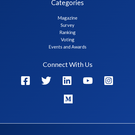
Categories
Magazine
Survey
Ranking
Voting
Events and Awards
Connect With Us