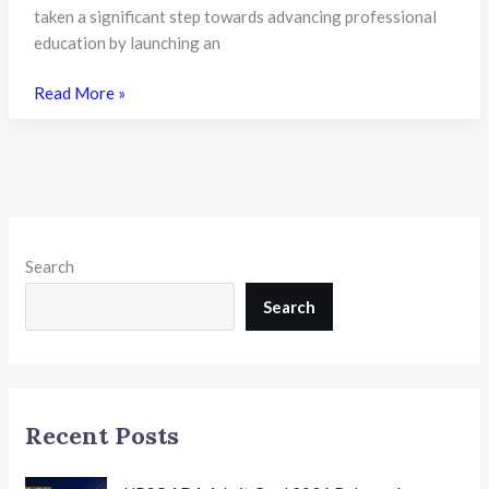
5,339
taken a significant step towards advancing professional
Vacancies
education by launching an
Available
ICAI
Read More »
Launches
Advanced
AI
Certification
and
Partners
Search
with
Sarvam
Search
AI
to
Strengthen
Future-
Recent Posts
Ready
Learning