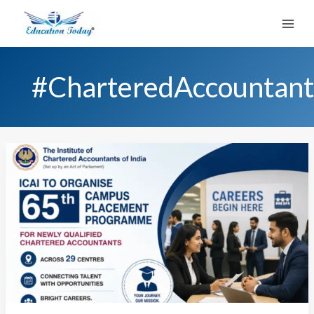
Skip
to
content
#CharteredAccountant