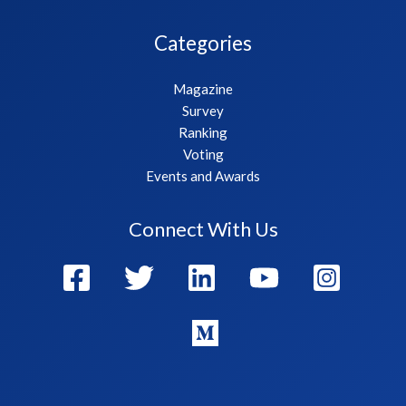
Categories
Magazine
Survey
Ranking
Voting
Events and Awards
Connect With Us