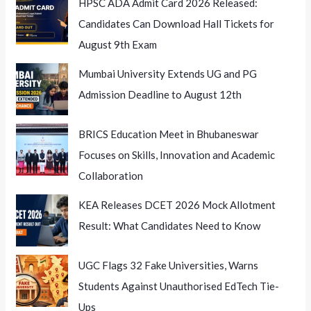
HPSC ADA Admit Card 2026 Released:
Candidates Can Download Hall Tickets for
August 9th Exam
Mumbai University Extends UG and PG
Admission Deadline to August 12th
BRICS Education Meet in Bhubaneswar
Focuses on Skills, Innovation and Academic
Collaboration
KEA Releases DCET 2026 Mock Allotment
Result: What Candidates Need to Know
UGC Flags 32 Fake Universities, Warns
Students Against Unauthorised EdTech Tie-
Ups