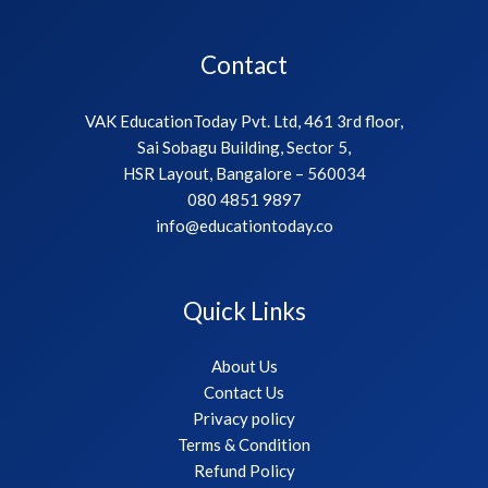
Contact
VAK EducationToday Pvt. Ltd, 461 3rd floor,
Sai Sobagu Building, Sector 5,
HSR Layout, Bangalore – 560034
080 4851 9897
info@educationtoday.co
Quick Links
About Us
Contact Us
Privacy policy
Terms & Condition
Refund Policy