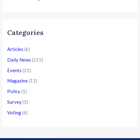
Categories
Articles
(6)
Daily News
(215)
Events
(21)
Magazine
(11)
Policy
(1)
Survey
(5)
Voting
(6)