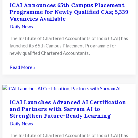
ICAI Announces 65th Campus Placement
Programme for Newly Qualified CAs; 5,339
Vacancies Available
Daily News
The Institute of Chartered Accountants of India (ICAI) has
launched its 65th Campus Placement Programme for
newly qualified Chartered Accountants,
ICAI
Read More »
Announces
65th
Campus
Placement
ICAI Launches Advanced AI Certification
Programme
and Partners with Sarvam AI to
for
Strengthen Future-Ready Learning
Newly
Daily News
Qualified
CAs;
The Institute of Chartered Accountants of India (ICAI) has