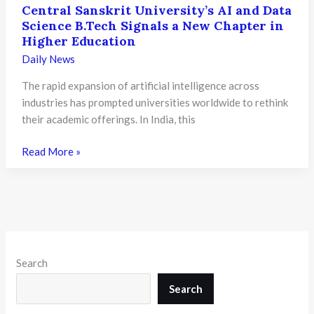
Central Sanskrit University’s AI and Data
Science B.Tech Signals a New Chapter in
Higher Education
Daily News
The rapid expansion of artificial intelligence across
industries has prompted universities worldwide to rethink
their academic offerings. In India, this
Central
Read More »
Sanskrit
University’s
AI
and
Data
Science
Search
B.Tech
Signals
Search
a