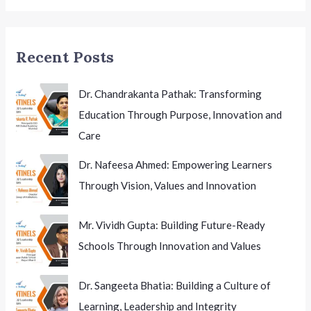
New
Chapter
in
Recent Posts
Higher
Education
Dr. Chandrakanta Pathak: Transforming
Education Through Purpose, Innovation and
Care
Dr. Nafeesa Ahmed: Empowering Learners
Through Vision, Values and Innovation
Mr. Vividh Gupta: Building Future-Ready
Schools Through Innovation and Values
Dr. Sangeeta Bhatia: Building a Culture of
Learning, Leadership and Integrity