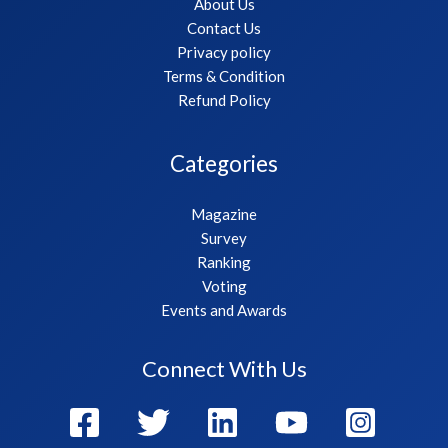
About Us
Contact Us
Privacy policy
Terms & Condition
Refund Policy
Categories
Magazine
Survey
Ranking
Voting
Events and Awards
Connect With Us