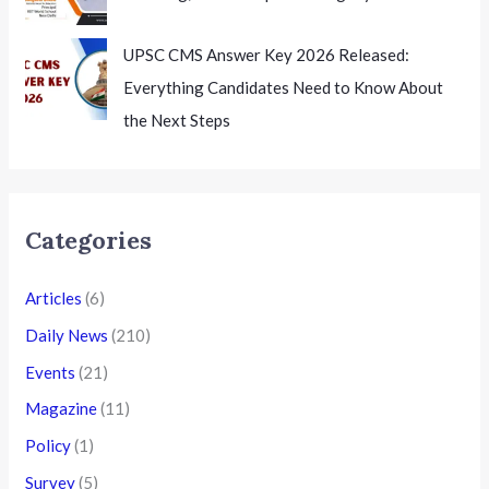
UPSC CMS Answer Key 2026 Released:
Everything Candidates Need to Know About
the Next Steps
Categories
Articles
(6)
Daily News
(210)
Events
(21)
Magazine
(11)
Policy
(1)
Survey
(5)