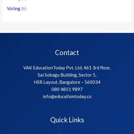
Voting
(6)
Contact
VAK EducationToday Pvt. Ltd, 461 3rd floor,
Sai Sobagu Building, Sector 5,
HSR Layout, Bangalore – 560034
080 4851 9897
info@educationtoday.co
Quick Links