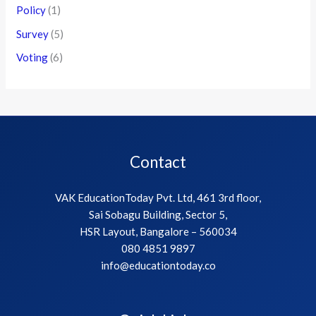
Policy
(1)
Survey
(5)
Voting
(6)
Contact
VAK EducationToday Pvt. Ltd, 461 3rd floor,
Sai Sobagu Building, Sector 5,
HSR Layout, Bangalore – 560034
080 4851 9897
info@educationtoday.co