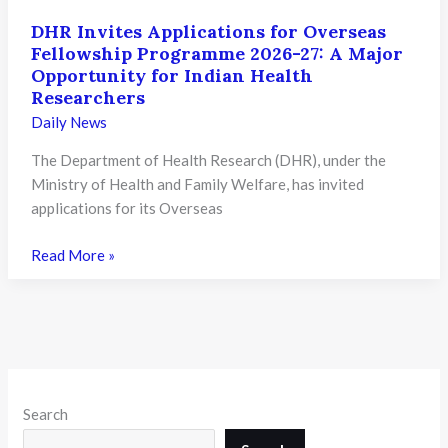
DHR Invites Applications for Overseas
Fellowship Programme 2026-27: A Major
Opportunity for Indian Health
Researchers
Daily News
The Department of Health Research (DHR), under the
Ministry of Health and Family Welfare, has invited
applications for its Overseas
DHR
Read More »
Invites
Applications
for
Overseas
Fellowship
Programme
Search
2026-
27: