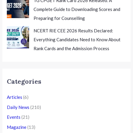
TG CPGET Rank Card 2026 Released: A
Complete Guide to Downloading Scores and
Preparing for Counselling
NCERT RIE CEE 2026 Results Declared:
Everything Candidates Need to Know About
Rank Cards and the Admission Process
Categories
Articles
(6)
Daily News
(210)
Events
(21)
Magazine
(13)