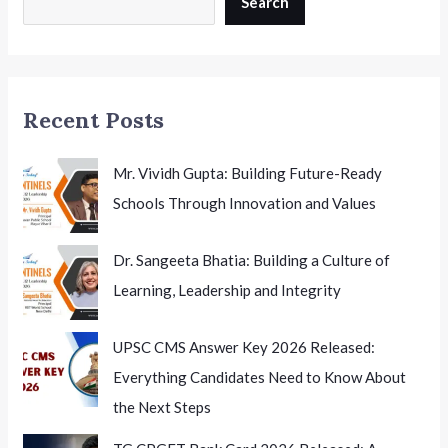
Search
A
Major
Opportunity
for
Recent Posts
Indian
Health
Researchers
Mr. Vividh Gupta: Building Future-Ready
Schools Through Innovation and Values
Dr. Sangeeta Bhatia: Building a Culture of
Learning, Leadership and Integrity
UPSC CMS Answer Key 2026 Released:
Everything Candidates Need to Know About
the Next Steps