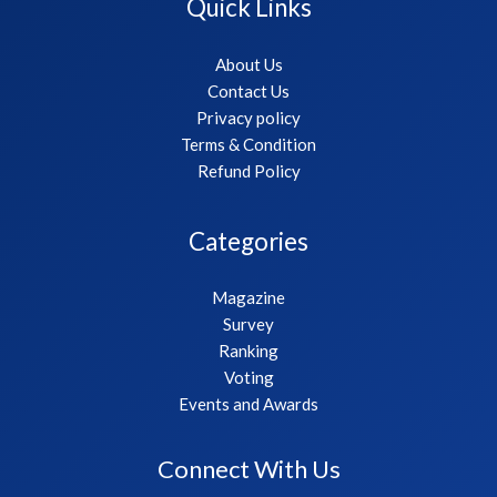
Quick Links
About Us
Contact Us
Privacy policy
Terms & Condition
Refund Policy
Categories
Magazine
Survey
Ranking
Voting
Events and Awards
Connect With Us