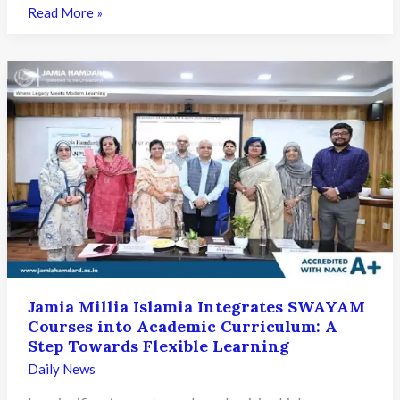
Assam
Read More »
Makes
SAMARTH
Portal
Mandatory
for
Student
Migration
Under
NEP
2020:
What
It
Means
Jamia Millia Islamia Integrates SWAYAM
for
Courses into Academic Curriculum: A
Higher
Step Towards Flexible Learning
Education
Daily News