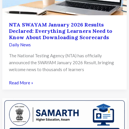
Under
NEP
2020
NTA SWAYAM January 2026 Results
Declared: Everything Learners Need to
Know About Downloading Scorecards
Daily News
The National Testing Agency (NTA) has officially
announced the SWAYAM January 2026 Result, bringing
welcome news to thousands of learners
NTA
Read More »
SWAYAM
January
2026
Results
Declared:
Everything