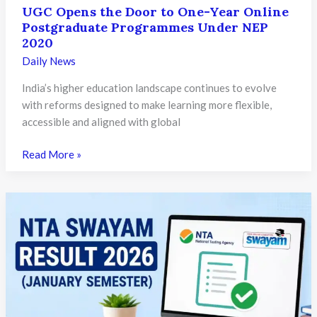
UGC Opens the Door to One-Year Online
Postgraduate Programmes Under NEP
2020
Daily News
India’s higher education landscape continues to evolve
with reforms designed to make learning more flexible,
accessible and aligned with global
UGC
Read More »
Opens
the
Door
to
One-
Year
Online
Postgraduate
Programmes