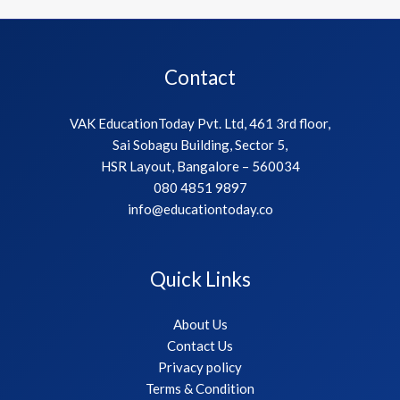
Contact
VAK EducationToday Pvt. Ltd, 461 3rd floor,
Sai Sobagu Building, Sector 5,
HSR Layout, Bangalore – 560034
080 4851 9897
info@educationtoday.co
Quick Links
About Us
Contact Us
Privacy policy
Terms & Condition