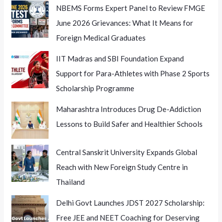
NBEMS Forms Expert Panel to Review FMGE
June 2026 Grievances: What It Means for
Foreign Medical Graduates
IIT Madras and SBI Foundation Expand
Support for Para-Athletes with Phase 2 Sports
Scholarship Programme
Maharashtra Introduces Drug De-Addiction
Lessons to Build Safer and Healthier Schools
Central Sanskrit University Expands Global
Reach with New Foreign Study Centre in
Thailand
Delhi Govt Launches JDST 2027 Scholarship:
Free JEE and NEET Coaching for Deserving