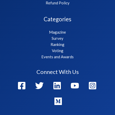
Refund Policy
Categories
Magazine
Survey
Ranking
Voting
Events and Awards
Connect With Us