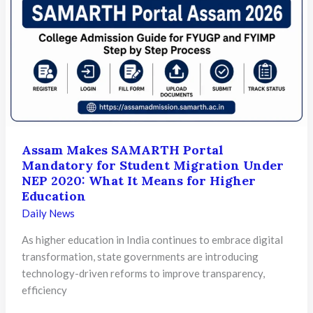
Learners
Need
to
Know
About
Downloading
Scorecards
Assam Makes SAMARTH Portal
Mandatory for Student Migration Under
NEP 2020: What It Means for Higher
Education
Daily News
As higher education in India continues to embrace digital
transformation, state governments are introducing
technology-driven reforms to improve transparency,
efficiency