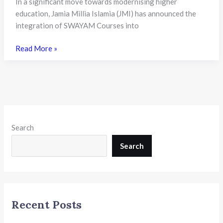
In a significant move towards modernising higher
education, Jamia Millia Islamia (JMI) has announced the
integration of SWAYAM Courses into
Jamia
Read More »
Millia
Islamia
Integrates
SWAYAM
Courses
into
Search
Academic
Curriculum:
Search
A
Step
Towards
Flexible
Recent Posts
Learning