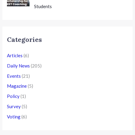
Students
Categories
Articles
(6)
Daily News
(205)
Events
(21)
Magazine
(5)
Policy
(1)
Survey
(5)
Voting
(6)