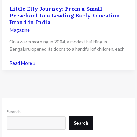
Little Elly Journey: From a Small
Preschool to a Leading Early Education
Brand in India
Magazine
On a warm morning in 2004, a modest building in
Bengaluru opened its doors to a handful of children, each
Little
Read More »
Elly
Journey:
From
a
Small
Preschool
Search
to
a
Search
Leading
Early