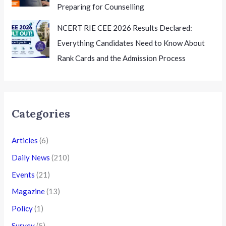
Preparing for Counselling
NCERT RIE CEE 2026 Results Declared:
Everything Candidates Need to Know About
Rank Cards and the Admission Process
Categories
Articles
(6)
Daily News
(210)
Events
(21)
Magazine
(13)
Policy
(1)
Survey
(5)