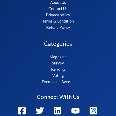
About Us
Contact Us
Privacy policy
Terms & Condition
Refund Policy
Categories
Magazine
Survey
Ranking
Voting
Events and Awards
Connect With Us