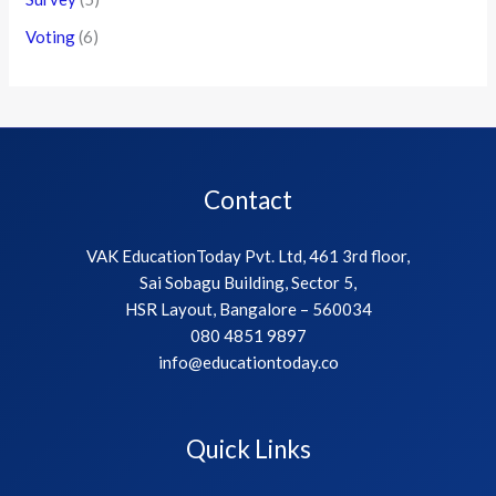
Voting
(6)
Contact
VAK EducationToday Pvt. Ltd, 461 3rd floor,
Sai Sobagu Building, Sector 5,
HSR Layout, Bangalore – 560034
080 4851 9897
info@educationtoday.co
Quick Links