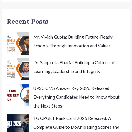
Education
Brand
Recent Posts
in
India
Mr. Vividh Gupta: Building Future-Ready
Schools Through Innovation and Values
Dr. Sangeeta Bhatia: Building a Culture of
Learning, Leadership and Integrity
UPSC CMS Answer Key 2026 Released:
Everything Candidates Need to Know About
the Next Steps
TG CPGET Rank Card 2026 Released: A
Complete Guide to Downloading Scores and