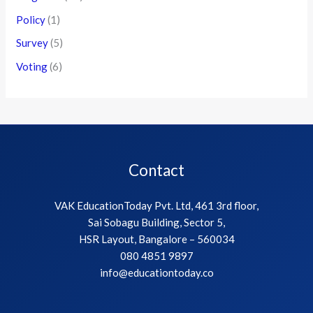
Policy
(1)
Survey
(5)
Voting
(6)
Contact
VAK EducationToday Pvt. Ltd, 461 3rd floor,
Sai Sobagu Building, Sector 5,
HSR Layout, Bangalore – 560034
080 4851 9897
info@educationtoday.co