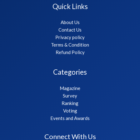
Quick Links
About Us
Contact Us
Privacy policy
Terms & Condition
Refund Policy
Categories
Magazine
Survey
Ranking
Voting
Events and Awards
Connect With Us