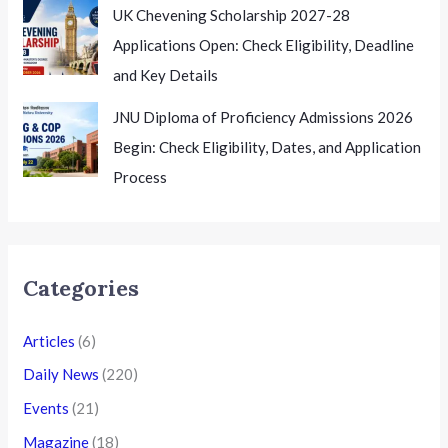
UK Chevening Scholarship 2027-28
Applications Open: Check Eligibility, Deadline
and Key Details
JNU Diploma of Proficiency Admissions 2026
Begin: Check Eligibility, Dates, and Application
Process
Categories
Articles
(6)
Daily News
(220)
Events
(21)
Magazine
(18)