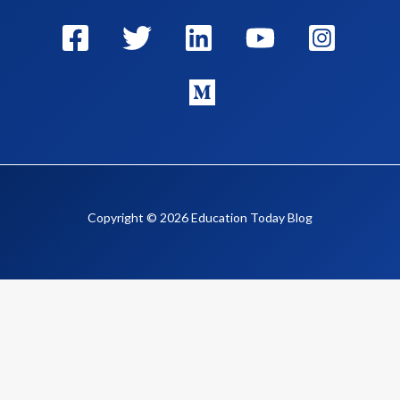
Copyright © 2026 Education Today Blog