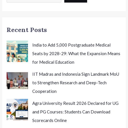
12
Leadership:
Shaping
the
Recent Posts
Future
of
Indian
India to Add 5,000 Postgraduate Medical
School
Seats by 2028-29: What the Expansion Means
Education
for Medical Education
IIT Madras and Indonesia Sign Landmark MoU
to Strengthen Research and Deep-Tech
Cooperation
Agra University Result 2026 Declared for UG
and PG Courses: Students Can Download
Scorecards Online