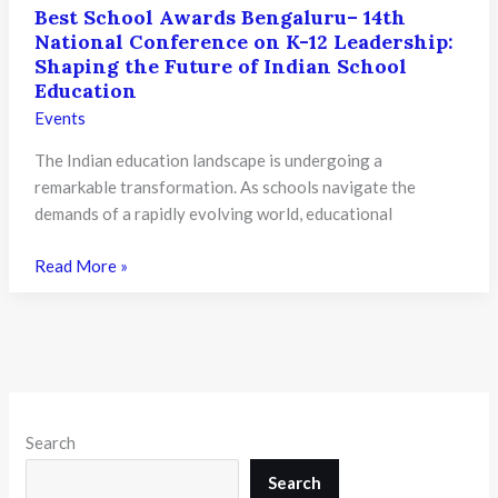
Best School Awards Bengaluru– 14th
National Conference on K-12 Leadership:
Shaping the Future of Indian School
Education
Events
The Indian education landscape is undergoing a
remarkable transformation. As schools navigate the
demands of a rapidly evolving world, educational
Best
Read More »
School
Awards
Bengaluru–
14th
National
Conference
Search
on
K-
Search