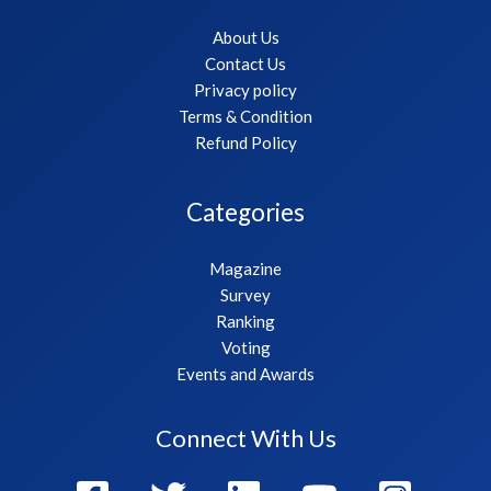
About Us
Contact Us
Privacy policy
Terms & Condition
Refund Policy
Categories
Magazine
Survey
Ranking
Voting
Events and Awards
Connect With Us