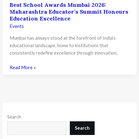
Best School Awards Mumbai 2026:
Maharashtra Educator’s Summit Honours
Education Excellence
Events
Mumbai has always stood at the forefront of India’s
educational landscape, home to institutions that
consistently redefine excellence through innovation,
Best
Read More »
School
Awards
Mumbai
2026:
Maharashtra
Educator’s
Search
Summit
Honours
Search
Education