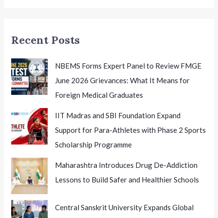
Excellence
Recent Posts
NBEMS Forms Expert Panel to Review FMGE
June 2026 Grievances: What It Means for
Foreign Medical Graduates
IIT Madras and SBI Foundation Expand
Support for Para-Athletes with Phase 2 Sports
Scholarship Programme
Maharashtra Introduces Drug De-Addiction
Lessons to Build Safer and Healthier Schools
Central Sanskrit University Expands Global