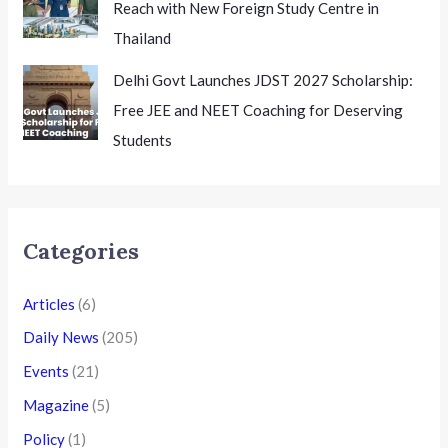
Reach with New Foreign Study Centre in
Thailand
Delhi Govt Launches JDST 2027 Scholarship:
Free JEE and NEET Coaching for Deserving
Students
Categories
Articles
(6)
Daily News
(205)
Events
(21)
Magazine
(5)
Policy
(1)