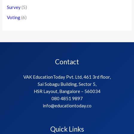
Survey
(5)
Voting
(6)
Contact
VAK EducationToday Pvt. Ltd, 461 3rd floor,
Sai Sobagu Building, Sector 5,
HSR Layout, Bangalore – 560034
080 4851 9897
info@educationtoday.co
Quick Links