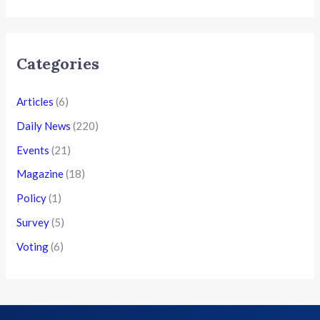
Categories
Articles
(6)
Daily News
(220)
Events
(21)
Magazine
(18)
Policy
(1)
Survey
(5)
Voting
(6)