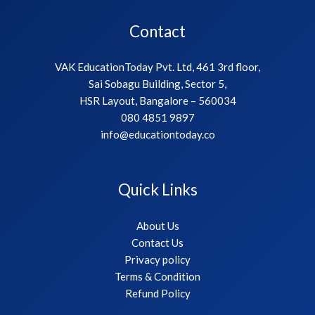
Contact
VAK EducationToday Pvt. Ltd, 461 3rd floor,
Sai Sobagu Building, Sector 5,
HSR Layout, Bangalore – 560034
080 4851 9897
info@educationtoday.co
Quick Links
About Us
Contact Us
Privacy policy
Terms & Condition
Refund Policy