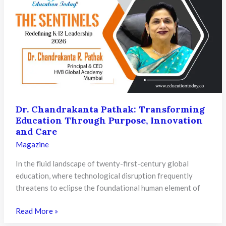
with
Values,
Technology,
Purpose,
and
Global
Vision
Dr. Chandrakanta Pathak: Transforming
Education Through Purpose, Innovation
and Care
Magazine
In the fluid landscape of twenty-first-century global
education, where technological disruption frequently
threatens to eclipse the foundational human element of
Dr.
Read More »
Chandrakanta