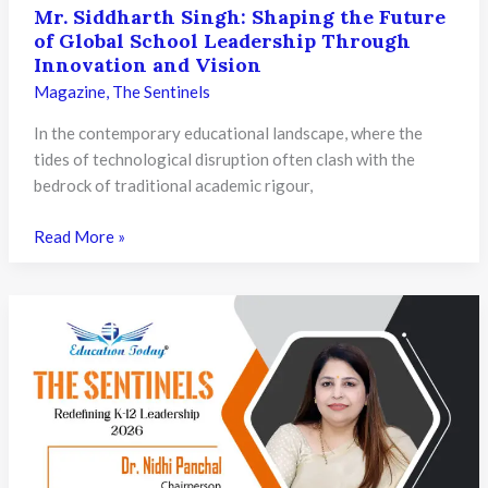
Mr. Siddharth Singh: Shaping the Future
of Global School Leadership Through
Innovation and Vision
Magazine
,
The Sentinels
In the contemporary educational landscape, where the
tides of technological disruption often clash with the
bedrock of traditional academic rigour,
Mr.
Read More »
Siddharth
Singh:
Shaping
the
Future
of
Global
School
Leadership