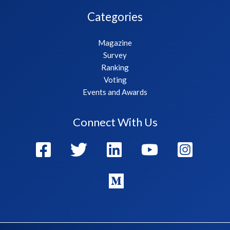
Categories
Magazine
Survey
Ranking
Voting
Events and Awards
Connect With Us