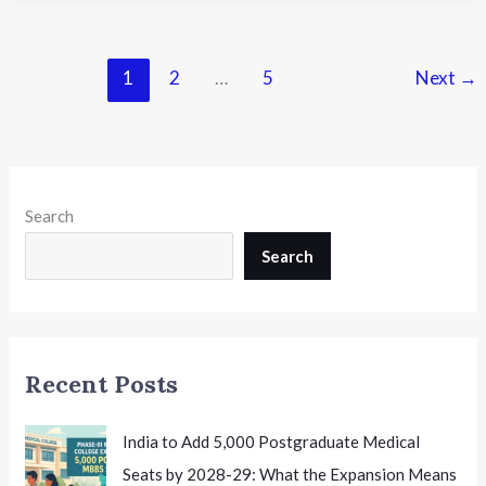
Pathak:
Transforming
Education
1
2
…
5
Next
→
Through
Purpose,
Innovation
and
Care
Search
Search
Recent Posts
India to Add 5,000 Postgraduate Medical
Seats by 2028-29: What the Expansion Means