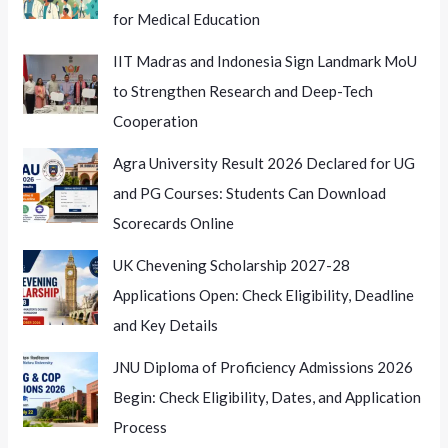
for Medical Education
IIT Madras and Indonesia Sign Landmark MoU
to Strengthen Research and Deep-Tech
Cooperation
Agra University Result 2026 Declared for UG
and PG Courses: Students Can Download
Scorecards Online
UK Chevening Scholarship 2027-28
Applications Open: Check Eligibility, Deadline
and Key Details
JNU Diploma of Proficiency Admissions 2026
Begin: Check Eligibility, Dates, and Application
Process