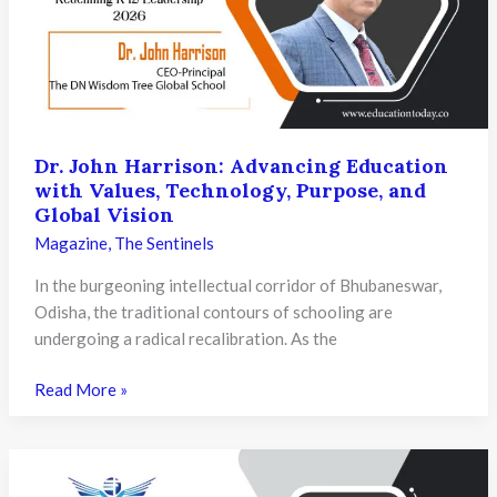
Purposeful
Learning
and
Innovative
Education
Today
Dr. John Harrison: Advancing Education
with Values, Technology, Purpose, and
Global Vision
Magazine
,
The Sentinels
In the burgeoning intellectual corridor of Bhubaneswar,
Odisha, the traditional contours of schooling are
undergoing a radical recalibration. As the
Dr.
Read More »
John
Harrison:
Advancing
Education