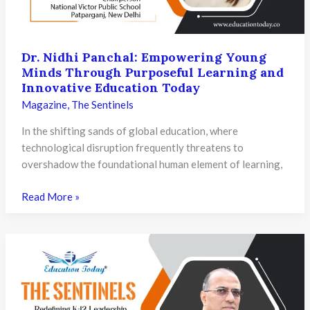
Through
Innovation
and
Vision
Dr. Nidhi Panchal: Empowering Young
Minds Through Purposeful Learning and
Innovative Education Today
Magazine
,
The Sentinels
In the shifting sands of global education, where
technological disruption frequently threatens to
overshadow the foundational human element of learning,
Dr.
Read More »
Nidhi
Panchal:
Empowering
Young
Minds
Through