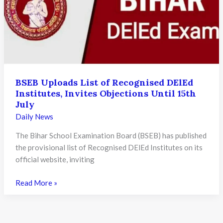
Expand
Legal
Education
in
Hindi
and
Regional
BSEB Uploads List of Recognised DElEd
Institutes, Invites Objections Until 15th
Languages
July
Daily News
The Bihar School Examination Board (BSEB) has published
the provisional list of Recognised DElEd Institutes on its
official website, inviting
BSEB
Read More »
Uploads
List
of