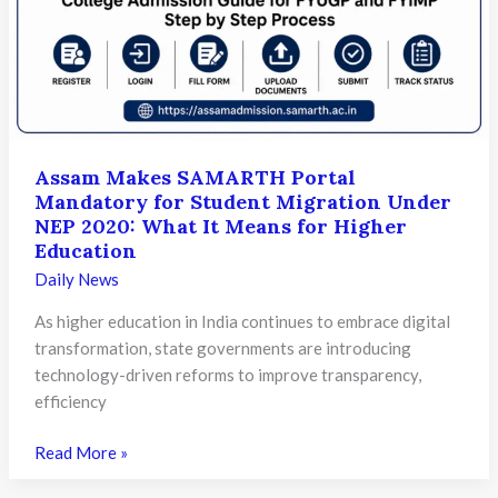
Prepare
for
the
Future
of
Learning
Assam Makes SAMARTH Portal
Mandatory for Student Migration Under
NEP 2020: What It Means for Higher
Education
Daily News
As higher education in India continues to embrace digital
transformation, state governments are introducing
technology-driven reforms to improve transparency,
efficiency
Assam
Read More »
Makes