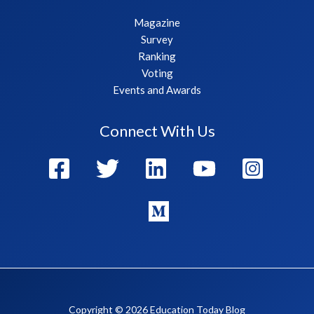
Magazine
Survey
Ranking
Voting
Events and Awards
Connect With Us
Copyright © 2026 Education Today Blog