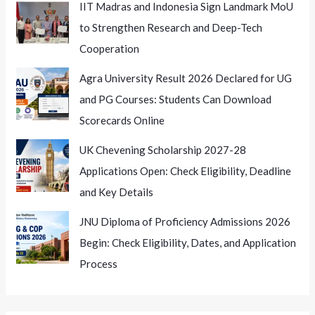
IIT Madras and Indonesia Sign Landmark MoU
to Strengthen Research and Deep-Tech
Cooperation
Agra University Result 2026 Declared for UG
and PG Courses: Students Can Download
Scorecards Online
UK Chevening Scholarship 2027-28
Applications Open: Check Eligibility, Deadline
and Key Details
JNU Diploma of Proficiency Admissions 2026
Begin: Check Eligibility, Dates, and Application
Process