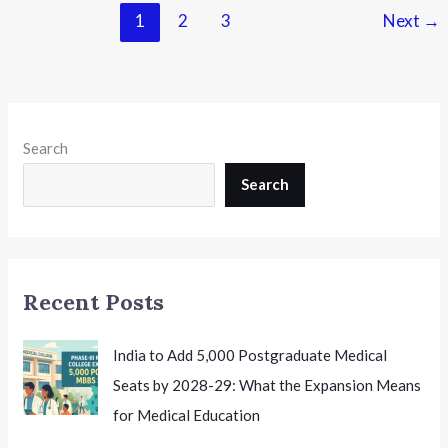
Recognised
1
2
3
Next
→
DElEd
Institutes,
Invites
Objections
Until
Search
15th
July
Search
Recent Posts
India to Add 5,000 Postgraduate Medical
Seats by 2028-29: What the Expansion Means
for Medical Education