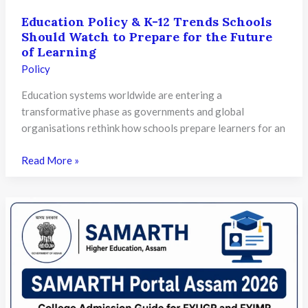
Education Policy & K-12 Trends Schools
Should Watch to Prepare for the Future
of Learning
Policy
Education systems worldwide are entering a
transformative phase as governments and global
organisations rethink how schools prepare learners for an
Education
Read More »
Policy
&
K-
12
Trends
Schools
Should
Watch
to