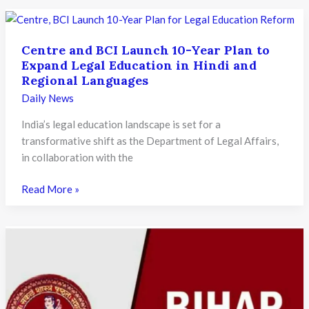
SAMARTH
Portal
Mandatory
Centre and BCI Launch 10-Year Plan to
for
Expand Legal Education in Hindi and
Student
Regional Languages
Migration
Daily News
Under
NEP
India’s legal education landscape is set for a
2020:
transformative shift as the Department of Legal Affairs,
What
in collaboration with the
It
Means
Centre
Read More »
for
and
Higher
BCI
Education
Launch
10-
Year
Plan
to