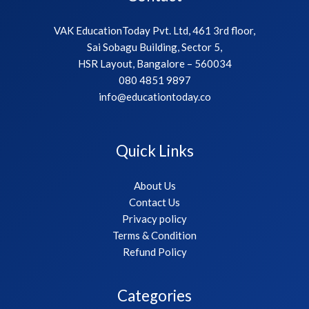
VAK EducationToday Pvt. Ltd, 461 3rd floor,
Sai Sobagu Building, Sector 5,
HSR Layout, Bangalore – 560034
080 4851 9897
info@educationtoday.co
Quick Links
About Us
Contact Us
Privacy policy
Terms & Condition
Refund Policy
Categories