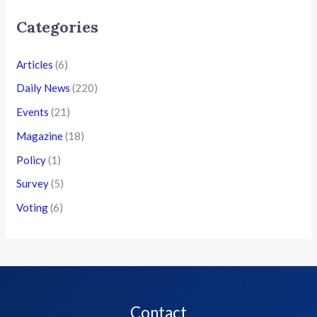
Categories
Articles
(6)
Daily News
(220)
Events
(21)
Magazine
(18)
Policy
(1)
Survey
(5)
Voting
(6)
Contact