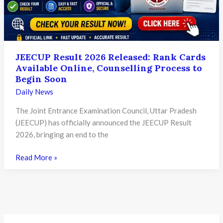
Process
and
What
Candidates
JEECUP Result 2026 Released: Rank Cards
Need
Available Online, Counselling Process to
to
Begin Soon
Know
Daily News
The Joint Entrance Examination Council, Uttar Pradesh
(JEECUP) has officially announced the JEECUP Result
2026, bringing an end to the
JEECUP
Read More »
Result
2026
Released:
Rank
Cards