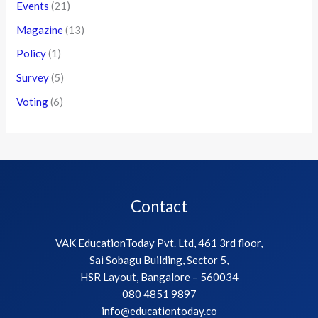
Events
(21)
Magazine
(13)
Policy
(1)
Survey
(5)
Voting
(6)
Contact
VAK EducationToday Pvt. Ltd, 461 3rd floor,
Sai Sobagu Building, Sector 5,
HSR Layout, Bangalore – 560034
080 4851 9897
info@educationtoday.co