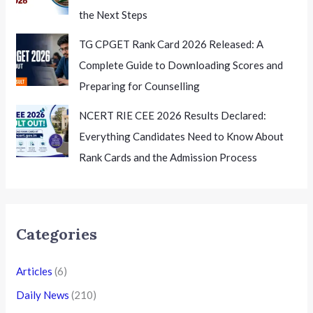
the Next Steps
TG CPGET Rank Card 2026 Released: A
Complete Guide to Downloading Scores and
Preparing for Counselling
NCERT RIE CEE 2026 Results Declared:
Everything Candidates Need to Know About
Rank Cards and the Admission Process
Categories
Articles
(6)
Daily News
(210)