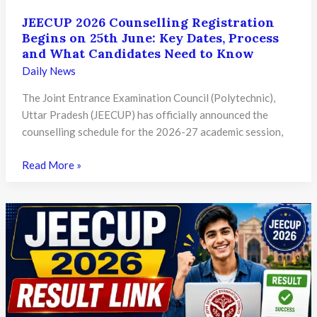
JEECUP 2026 Counselling Registration
Begins on 25th June: Key Dates, Process
and What Candidates Need to Know
Daily News
The Joint Entrance Examination Council (Polytechnic),
Uttar Pradesh (JEECUP) has officially announced the
counselling schedule for the 2026-27 academic session,
JEECUP
Read More »
2026
Counselling
Registration
Begins
on
25th
June:
Key
Dates,