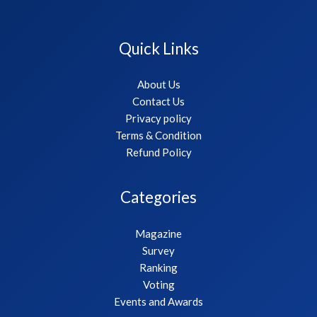
Quick Links
About Us
Contact Us
Privacy policy
Terms & Condition
Refund Policy
Categories
Magazine
Survey
Ranking
Voting
Events and Awards