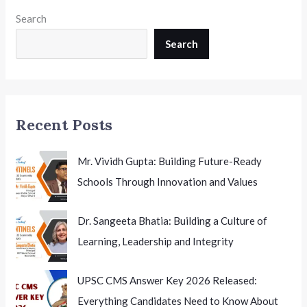
Available
Search
Online,
Counselling
Search
Process
to
Begin
Soon
Recent Posts
Mr. Vividh Gupta: Building Future-Ready
Schools Through Innovation and Values
Dr. Sangeeta Bhatia: Building a Culture of
Learning, Leadership and Integrity
UPSC CMS Answer Key 2026 Released:
Everything Candidates Need to Know About