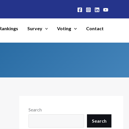
Rankings
Survey
Voting
Contact
Search
Search