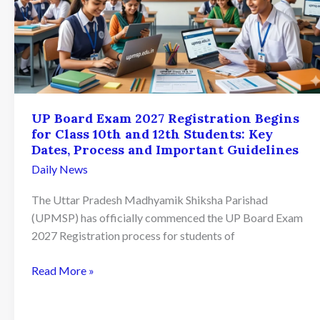
UP Board Exam 2027 Registration Begins
for Class 10th and 12th Students: Key
Dates, Process and Important Guidelines
Daily News
The Uttar Pradesh Madhyamik Shiksha Parishad
(UPMSP) has officially commenced the UP Board Exam
2027 Registration process for students of
UP
Read More »
Board
Exam