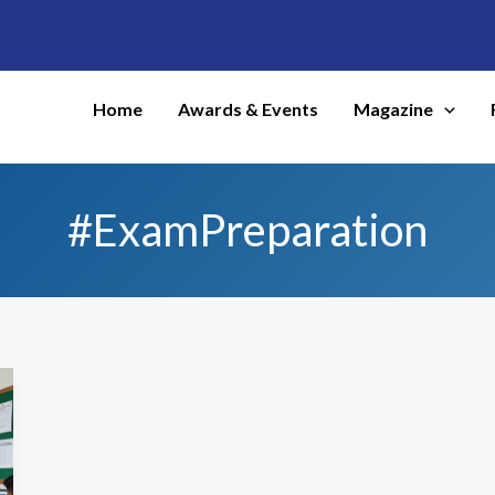
Home
Awards & Events
Magazine
#ExamPreparation