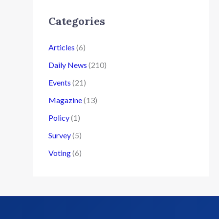
Categories
Articles
(6)
Daily News
(210)
Events
(21)
Magazine
(13)
Policy
(1)
Survey
(5)
Voting
(6)