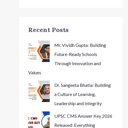
Recent Posts
Mr. Vividh Gupta: Building
Future-Ready Schools
Through Innovation and
Values
Dr. Sangeeta Bhatia: Building
a Culture of Learning,
Leadership and Integrity
UPSC CMS Answer Key 2026
Released: Everything