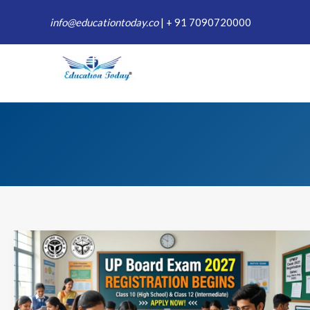
Skip
info@educationtoday.co
|
+ 91 7090720000
to
content