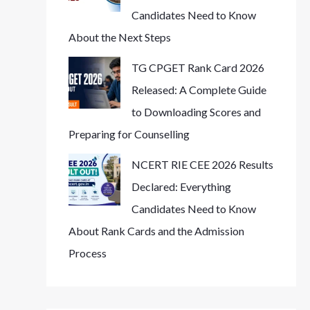
Candidates Need to Know
About the Next Steps
TG CPGET Rank Card 2026
Released: A Complete Guide
to Downloading Scores and
Preparing for Counselling
NCERT RIE CEE 2026 Results
Declared: Everything
Candidates Need to Know
About Rank Cards and the Admission
Process