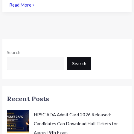
GEMS
Read More »
Education
to
Launch
21
New
School
Search
Projects
in
Search
India
with
SEBI-
Backed
Recent Posts
AIF
HPSC ADA Admit Card 2026 Released:
Candidates Can Download Hall Tickets for
August 9th Exam