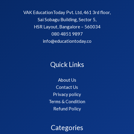
VAK EducationToday Pvt. Ltd, 461 3rd floor,
Sai Sobagu Building, Sector 5,
HSR Layout, Bangalore – 560034
080 4851 9897
info@educationtoday.co
Quick Links
About Us
Contact Us
Privacy policy
Terms & Condition
Refund Policy
Categories