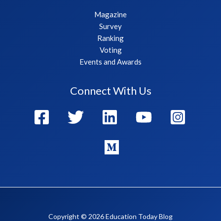
Magazine
Survey
Ranking
Voting
Events and Awards
Connect With Us
Copyright © 2026 Education Today Blog