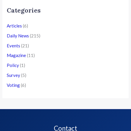
Categories
Articles
(6)
Daily News
(215)
Events
(21)
Magazine
(11)
Policy
(1)
Survey
(5)
Voting
(6)
Contact