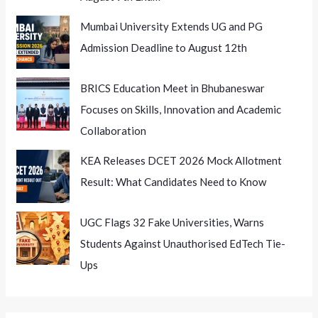
Mumbai University Extends UG and PG
Admission Deadline to August 12th
BRICS Education Meet in Bhubaneswar
Focuses on Skills, Innovation and Academic
Collaboration
KEA Releases DCET 2026 Mock Allotment
Result: What Candidates Need to Know
UGC Flags 32 Fake Universities, Warns
Students Against Unauthorised EdTech Tie-
Ups