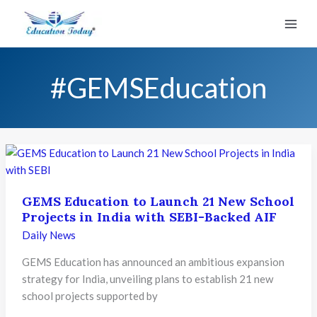
Skip
to
content
#GEMSEducation
GEMS Education to Launch 21 New School
Projects in India with SEBI-Backed AIF
Daily News
GEMS Education has announced an ambitious expansion
strategy for India, unveiling plans to establish 21 new
school projects supported by