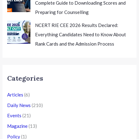
Complete Guide to Downloading Scores and
Preparing for Counselling
NCERT RIE CEE 2026 Results Declared:
Everything Candidates Need to Know About
Rank Cards and the Admission Process
Categories
Articles
(6)
Daily News
(210)
Events
(21)
Magazine
(13)
Policy
(1)