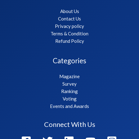
About Us
Contact Us
Privacy policy
Terms & Condition
Refund Policy
Categories
Magazine
Survey
Ranking
Voting
Events and Awards
Connect With Us