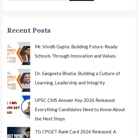
Schools
Recent Posts
Mr. Vividh Gupta: Building Future-Ready
Schools Through Innovation and Values
Dr. Sangeeta Bhatia: Building a Culture of
Learning, Leadership and Integrity
UPSC CMS Answer Key 2026 Released:
Everything Candidates Need to Know About
the Next Steps
TG CPGET Rank Card 2026 Released: A