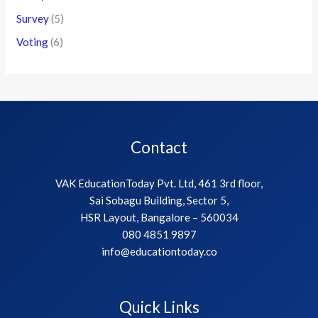
Survey
(5)
Voting
(6)
Contact
VAK EducationToday Pvt. Ltd, 461 3rd floor,
Sai Sobagu Building, Sector 5,
HSR Layout, Bangalore – 560034
080 4851 9897
info@educationtoday.co
Quick Links