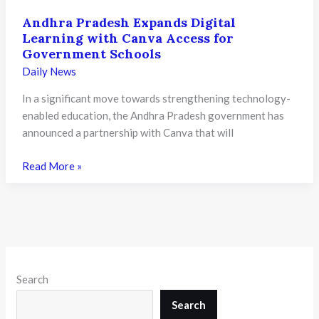
Andhra Pradesh Expands Digital
Learning with Canva Access for
Government Schools
Daily News
In a significant move towards strengthening technology-
enabled education, the Andhra Pradesh government has
announced a partnership with Canva that will
Andhra
Read More »
Pradesh
Expands
Digital
Learning
with
Canva
Search
Access
for
Search
Government