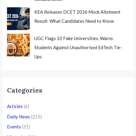
KEA Releases DCET 2026 Mock Allotment
Result: What Candidates Need to Know
UGC Flags 32 Fake Universities, Warns
Students Against Unauthorised EdTech Tie-
Ups
Categories
Articles
(6)
Daily News
(215)
Events
(21)