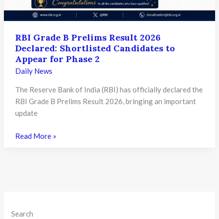
RBI Grade B Prelims Result 2026
Declared: Shortlisted Candidates to
Appear for Phase 2
Daily News
The Reserve Bank of India (RBI) has officially declared the
RBI Grade B Prelims Result 2026, bringing an important
update
RBI
Read More »
Grade
B
Prelims
Result
2026
Declared:
Search
Shortlisted