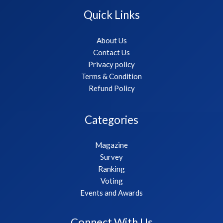
Quick Links
About Us
Contact Us
Privacy policy
Terms & Condition
Refund Policy
Categories
Magazine
Survey
Ranking
Voting
Events and Awards
Connect With Us