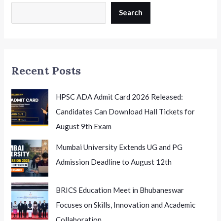
Candidates
Search
to
Appear
for
Phase
Recent Posts
2
HPSC ADA Admit Card 2026 Released:
Candidates Can Download Hall Tickets for
August 9th Exam
Mumbai University Extends UG and PG
Admission Deadline to August 12th
BRICS Education Meet in Bhubaneswar
Focuses on Skills, Innovation and Academic
Collaboration