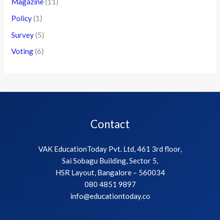
Magazine
(11)
Policy
(1)
Survey
(5)
Voting
(6)
Contact
VAK EducationToday Pvt. Ltd, 461 3rd floor,
Sai Sobagu Building, Sector 5,
HSR Layout, Bangalore – 560034
080 4851 9897
info@educationtoday.co