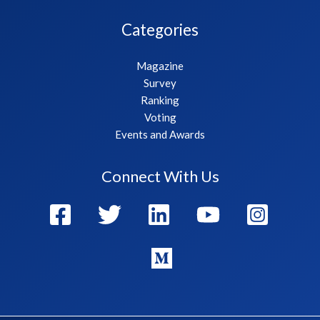
Categories
Magazine
Survey
Ranking
Voting
Events and Awards
Connect With Us