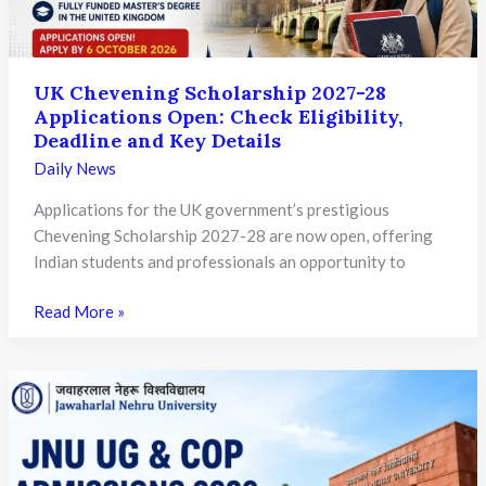
and
Deep-
Tech
Cooperation
UK Chevening Scholarship 2027-28
Applications Open: Check Eligibility,
Deadline and Key Details
Daily News
Applications for the UK government’s prestigious
Chevening Scholarship 2027-28 are now open, offering
Indian students and professionals an opportunity to
UK
Read More »
Chevening
Scholarship
2027-
28
Applications
Open: