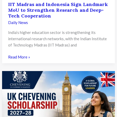
IIT Madras and Indonesia Sign Landmark
MoU to Strengthen Research and Deep-
Tech Cooperation
Daily News
India’s higher education sector is strengthening its
international research networks, with the Indian Institute
of Technology Madras (IIT Madras) and
IIT
Read More »
Madras
and
Indonesia
Sign
Landmark
MoU
to
Strengthen
Research