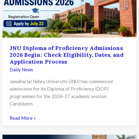
Check
Eligibility,
Deadline
and
Key
Details
JNU Diploma of Proficiency Admissions
2026 Begin: Check Eligibility, Dates, and
Application Process
Daily News
Jawaharlal Nehru University (JNU) has commenced
admissions for its Diploma of Proficiency (DOP)
programmes for the 2026-27 academic session.
Candidates
JNU
Read More »
Diploma
of