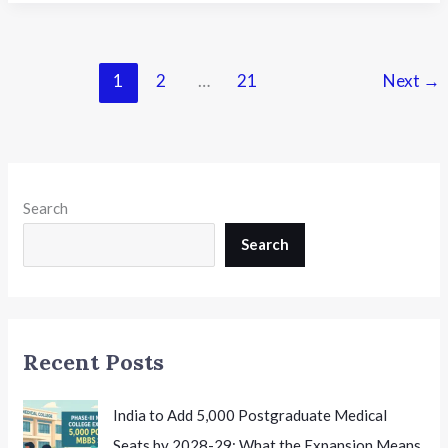
University
Extends
UG
and
1
2
…
21
Next
→
PG
Admission
Deadline
to
August
Search
12th
Search
Recent Posts
India to Add 5,000 Postgraduate Medical
Seats by 2028-29: What the Expansion Means