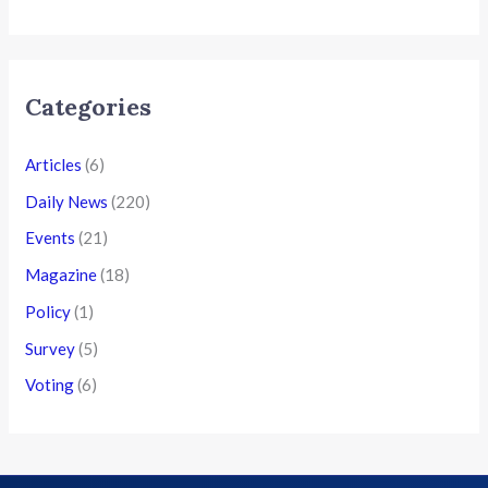
Categories
Articles
(6)
Daily News
(220)
Events
(21)
Magazine
(18)
Policy
(1)
Survey
(5)
Voting
(6)