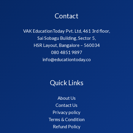
Contact
VAK EducationToday Pvt. Ltd, 461 3rd floor,
Sai Sobagu Building, Sector 5,
HSR Layout, Bangalore – 560034
080 4851 9897
info@educationtoday.co
Quick Links
About Us
Contact Us
Privacy policy
Terms & Condition
Refund Policy