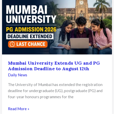
Proficiency
Admissions
2026
Begin:
Check
Eligibility,
Dates,
and
Application
Process
Mumbai University Extends UG and PG
Admission Deadline to August 12th
Daily News
The University of Mumbai has extended the registration
deadline for undergraduate (UG), postgraduate (PG) and
four-year honours programmes for the
Mumbai
Read More »