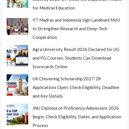
for Medical Education
IIT Madras and Indonesia Sign Landmark MoU
to Strengthen Research and Deep-Tech
Cooperation
Agra University Result 2026 Declared for UG
and PG Courses: Students Can Download
Scorecards Online
UK Chevening Scholarship 2027-28
Applications Open: Check Eligibility, Deadline
and Key Details
JNU Diploma of Proficiency Admissions 2026
Begin: Check Eligibility, Dates, and Application
Process