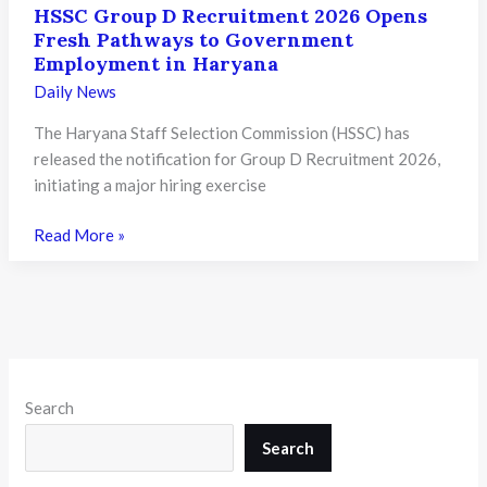
HSSC Group D Recruitment 2026 Opens
Fresh Pathways to Government
Employment in Haryana
Daily News
The Haryana Staff Selection Commission (HSSC) has
released the notification for Group D Recruitment 2026,
initiating a major hiring exercise
HSSC
Read More »
Group
D
Recruitment
2026
Opens
Fresh
Search
Pathways
to
Search
Government