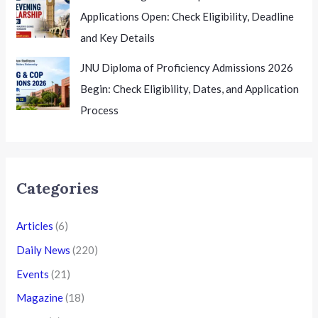
Applications Open: Check Eligibility, Deadline
and Key Details
JNU Diploma of Proficiency Admissions 2026
Begin: Check Eligibility, Dates, and Application
Process
Categories
Articles
(6)
Daily News
(220)
Events
(21)
Magazine
(18)