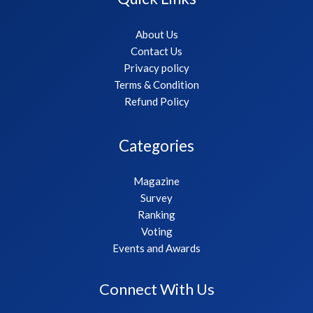
About Us
Contact Us
Privacy policy
Terms & Condition
Refund Policy
Categories
Magazine
Survey
Ranking
Voting
Events and Awards
Connect With Us