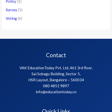
Policy
(1)
Survey
(5)
Voting
(6)
Contact
VAK EducationToday Pvt. Ltd, 461 3rd floor,
Sai Sobagu Building, Sector 5,
HSR Layout, Bangalore – 560034
080 4851 9897
info@educationtoday.co
Quick Links