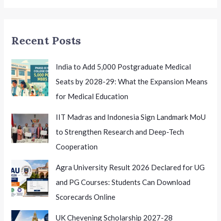
Employment
in
Haryana
Recent Posts
India to Add 5,000 Postgraduate Medical
Seats by 2028-29: What the Expansion Means
for Medical Education
IIT Madras and Indonesia Sign Landmark MoU
to Strengthen Research and Deep-Tech
Cooperation
Agra University Result 2026 Declared for UG
and PG Courses: Students Can Download
Scorecards Online
UK Chevening Scholarship 2027-28