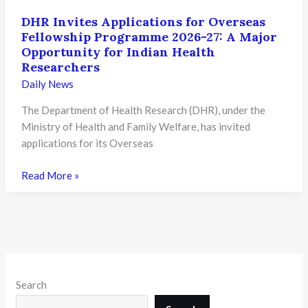
DHR Invites Applications for Overseas
Fellowship Programme 2026-27: A Major
Opportunity for Indian Health
Researchers
Daily News
The Department of Health Research (DHR), under the
Ministry of Health and Family Welfare, has invited
applications for its Overseas
DHR
Read More »
Invites
Applications
for
Overseas
Fellowship
Programme
Search
2026-
27: