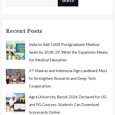
Search
A
Major
Opportunity
for
Recent Posts
Indian
Health
Researchers
India to Add 5,000 Postgraduate Medical
Seats by 2028-29: What the Expansion Means
for Medical Education
IIT Madras and Indonesia Sign Landmark MoU
to Strengthen Research and Deep-Tech
Cooperation
Agra University Result 2026 Declared for UG
and PG Courses: Students Can Download
Scorecards Online