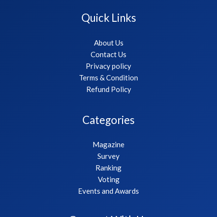
Quick Links
About Us
Contact Us
Privacy policy
Terms & Condition
Refund Policy
Categories
Magazine
Survey
Ranking
Voting
Events and Awards