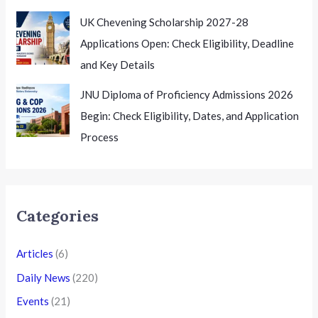
UK Chevening Scholarship 2027-28
Applications Open: Check Eligibility, Deadline
and Key Details
JNU Diploma of Proficiency Admissions 2026
Begin: Check Eligibility, Dates, and Application
Process
Categories
Articles
(6)
Daily News
(220)
Events
(21)