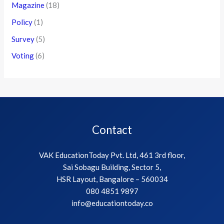
Magazine
(18)
Policy
(1)
Survey
(5)
Voting
(6)
Contact
VAK EducationToday Pvt. Ltd, 461 3rd floor,
Sai Sobagu Building, Sector 5,
HSR Layout, Bangalore – 560034
080 4851 9897
info@educationtoday.co