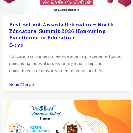
Excellence
Best School Awards Dehradun – North
Educators’ Summit 2026 Honouring
Excellence in Education
Events
Education continues to evolve at an unprecedented pace,
demanding innovation, visionary leadership and a
commitment to holistic student development. As
Best
Read More »
School
Awards
Dehradun
–
North
Educators’