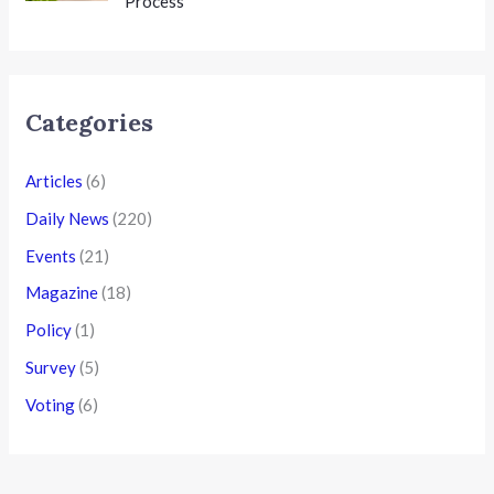
Process
Categories
Articles
(6)
Daily News
(220)
Events
(21)
Magazine
(18)
Policy
(1)
Survey
(5)
Voting
(6)