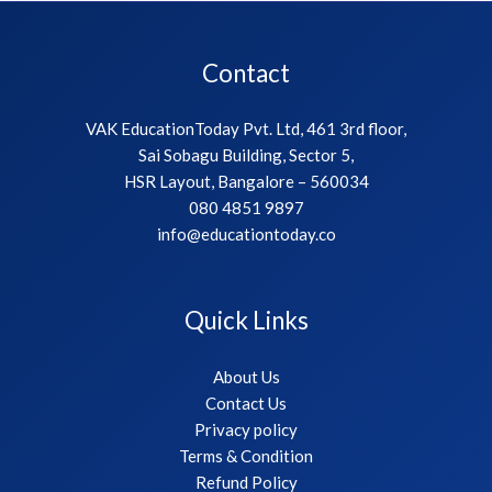
Contact
VAK EducationToday Pvt. Ltd, 461 3rd floor,
Sai Sobagu Building, Sector 5,
HSR Layout, Bangalore – 560034
080 4851 9897
info@educationtoday.co
Quick Links
About Us
Contact Us
Privacy policy
Terms & Condition
Refund Policy