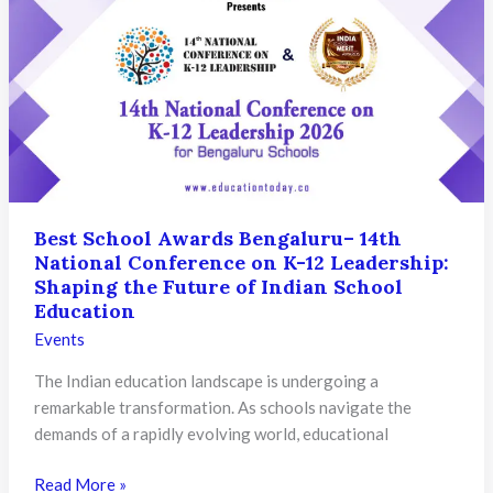
Greater
Noida
–
North
Educators’
Summit
2026
Honouring
Excellence
Best School Awards Bengaluru– 14th
National Conference on K-12 Leadership:
Shaping the Future of Indian School
Education
Events
The Indian education landscape is undergoing a
remarkable transformation. As schools navigate the
demands of a rapidly evolving world, educational
Best
Read More »