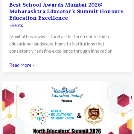
Best School Awards Mumbai 2026:
Maharashtra Educator’s Summit Honours
Education Excellence
Events
Mumbai has always stood at the forefront of India’s
educational landscape, home to institutions that
consistently redefine excellence through innovation,
Best
Read More »
School
Awards
Mumbai
2026:
Maharashtra
Educator’s
Summit
Honours
Education