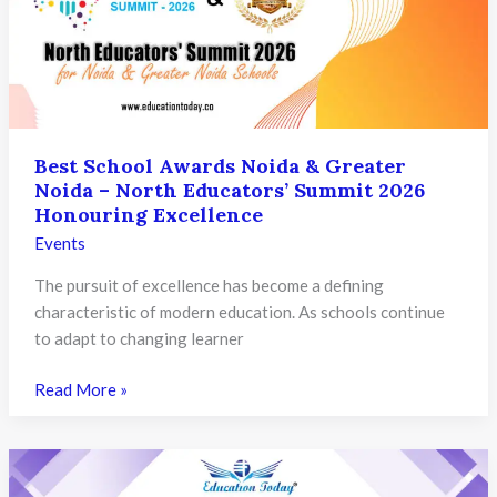
Summit
2026
Honouring
Excellence
in
Education
Best School Awards Noida & Greater
Noida – North Educators’ Summit 2026
Honouring Excellence
Events
The pursuit of excellence has become a defining
characteristic of modern education. As schools continue
to adapt to changing learner
Best
Read More »
School
Awards
Noida
&