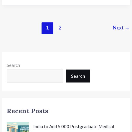
School
Awards
Bengaluru–
14th
1
2
Next
→
National
Conference
on
K-
12
Search
Leadership:
Shaping
Search
the
Future
of
Indian
Recent Posts
School
Education
India to Add 5,000 Postgraduate Medical