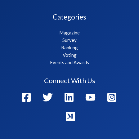
Categories
Magazine
Survey
Ranking
Voting
Events and Awards
Connect With Us