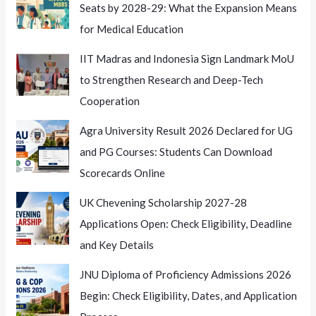
Seats by 2028-29: What the Expansion Means
for Medical Education
IIT Madras and Indonesia Sign Landmark MoU
to Strengthen Research and Deep-Tech
Cooperation
Agra University Result 2026 Declared for UG
and PG Courses: Students Can Download
Scorecards Online
UK Chevening Scholarship 2027-28
Applications Open: Check Eligibility, Deadline
and Key Details
JNU Diploma of Proficiency Admissions 2026
Begin: Check Eligibility, Dates, and Application