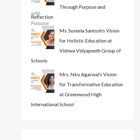
Through Purpose and
Reflection
Ms. Suseela Santosh’s Vision
for Holistic Education at
Vishwa Vidyapeeth Group of
Schools
Mrs. Niru Agarwal’s Vision
for Transformative Education
at Greenwood High
International School