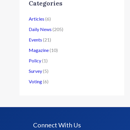
Categories
Articles
(6)
Daily News
(205)
Events
(21)
Magazine
(10)
Policy
(1)
Survey
(5)
Voting
(6)
Connect With Us