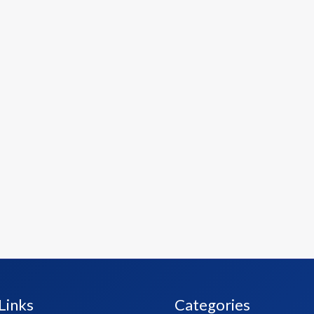
Links
Categories