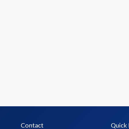
Contact
Quick 