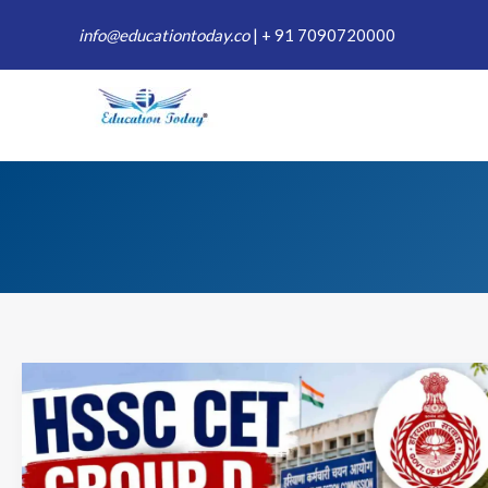
Skip
info@educationtoday.co
|
+ 91 7090720000
to
content