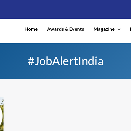
Home
Awards & Events
Magazine
#JobAlertIndia