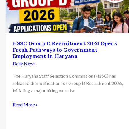
HSSC Group D Recruitment 2026 Opens
Fresh Pathways to Government
Employment in Haryana
Daily News
The Haryana Staff Selection Commission (HSSC) has
released the notification for Group D Recruitment 2026,
initiating a major hiring exercise
HSSC
Read More »
Group
D
Recruitment