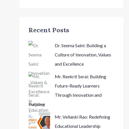
Recent Posts
Dr. Seema Saini: Building a
Culture of Innovation, Values
and Excellence
Mr. Reekrit Serai: Building
Future-Ready Learners
Through Innovation and
Purpose
Mr. Vellanki Rao: Redefining
Educational Leadership