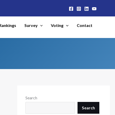
Rankings
Survey
Voting
Contact
Search
Search