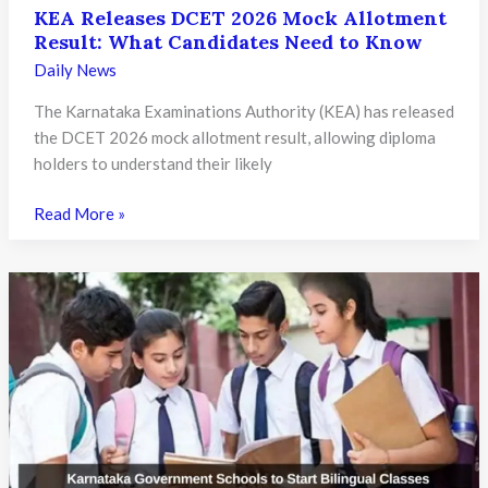
KEA Releases DCET 2026 Mock Allotment
Result: What Candidates Need to Know
Daily News
The Karnataka Examinations Authority (KEA) has released
the DCET 2026 mock allotment result, allowing diploma
holders to understand their likely
KEA
Read More »
Releases
DCET
2026
Mock
Allotment
Result:
What
Candidates
Need
to