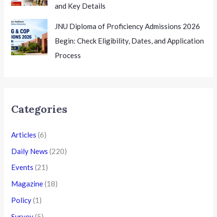
and Key Details
JNU Diploma of Proficiency Admissions 2026
Begin: Check Eligibility, Dates, and Application
Process
Categories
Articles
(6)
Daily News
(220)
Events
(21)
Magazine
(18)
Policy
(1)
Survey
(5)