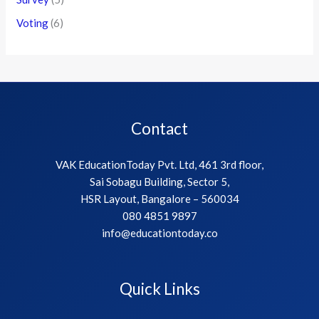
Voting
(6)
Contact
VAK EducationToday Pvt. Ltd, 461 3rd floor,
Sai Sobagu Building, Sector 5,
HSR Layout, Bangalore – 560034
080 4851 9897
info@educationtoday.co
Quick Links