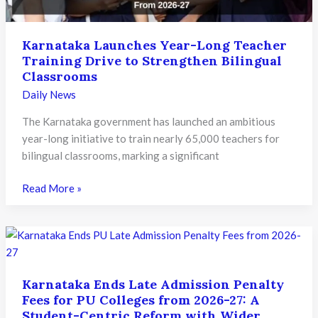
Know
Karnataka Launches Year-Long Teacher
Training Drive to Strengthen Bilingual
Classrooms
Daily News
The Karnataka government has launched an ambitious
year-long initiative to train nearly 65,000 teachers for
bilingual classrooms, marking a significant
Karnataka
Read More »
Launches
Year-
Long
Teacher
Training
Karnataka Ends Late Admission Penalty
Drive
Fees for PU Colleges from 2026-27: A
to
Student-Centric Reform with Wider