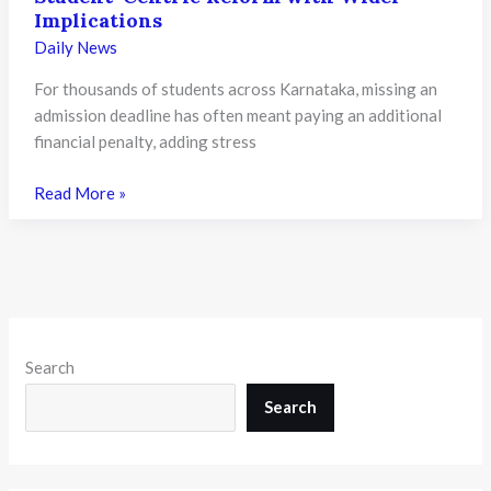
Strengthen
Implications
Bilingual
Daily News
Classrooms
For thousands of students across Karnataka, missing an
admission deadline has often meant paying an additional
financial penalty, adding stress
Karnataka
Read More »
Ends
Late
Admission
Penalty
Fees
for
Search
PU
Colleges
Search
from
2026-
27: