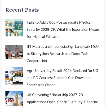
A
Recent Posts
Student-
Centric
Reform
India to Add 5,000 Postgraduate Medical
with
Seats by 2028-29: What the Expansion Means
Wider
for Medical Education
Implications
IIT Madras and Indonesia Sign Landmark MoU
to Strengthen Research and Deep-Tech
Cooperation
Agra University Result 2026 Declared for UG
and PG Courses: Students Can Download
Scorecards Online
UK Chevening Scholarship 2027-28
Applications Open: Check Eligibility, Deadline