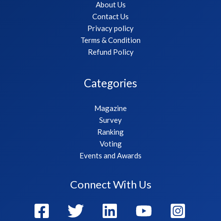
About Us
Contact Us
Privacy policy
Terms & Condition
Refund Policy
Categories
Magazine
Survey
Ranking
Voting
Events and Awards
Connect With Us