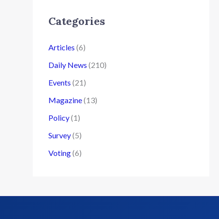
Categories
Articles
(6)
Daily News
(210)
Events
(21)
Magazine
(13)
Policy
(1)
Survey
(5)
Voting
(6)