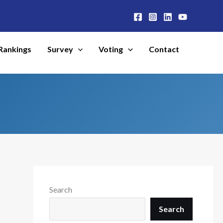
Rankings
Survey
Voting
Contact
Search
Search