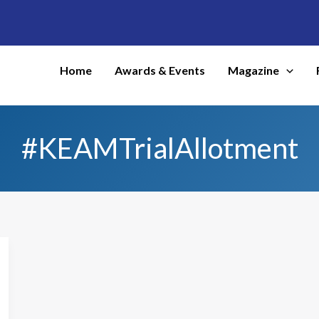
Home
Awards & Events
Magazine
#KEAMTrialAllotment