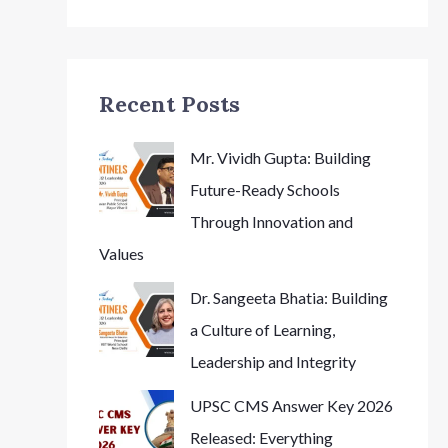
Recent Posts
Mr. Vividh Gupta: Building
Future-Ready Schools
Through Innovation and
Values
Dr. Sangeeta Bhatia: Building
a Culture of Learning,
Leadership and Integrity
UPSC CMS Answer Key 2026
Released: Everything