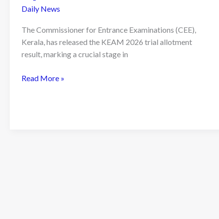
Daily News
The Commissioner for Entrance Examinations (CEE),
Kerala, has released the KEAM 2026 trial allotment
result, marking a crucial stage in
KEAM
Read More »
2026
Trial
Allotment
Result
Released:
What
It
Means
for
Engineering
Aspirants