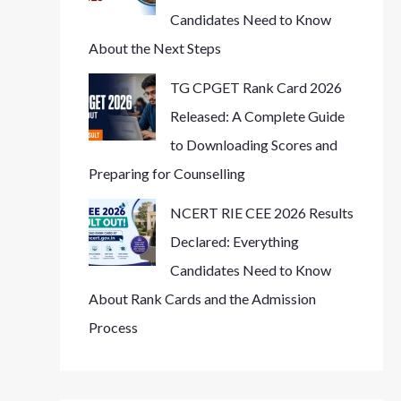
Candidates Need to Know
About the Next Steps
TG CPGET Rank Card 2026
Released: A Complete Guide
to Downloading Scores and
Preparing for Counselling
NCERT RIE CEE 2026 Results
Declared: Everything
Candidates Need to Know
About Rank Cards and the Admission
Process