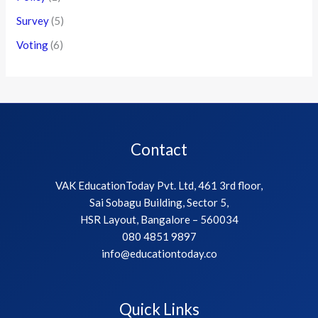
Survey
(5)
Voting
(6)
Contact
VAK EducationToday Pvt. Ltd, 461 3rd floor,
Sai Sobagu Building, Sector 5,
HSR Layout, Bangalore – 560034
080 4851 9897
info@educationtoday.co
Quick Links