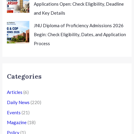
Applications Open: Check Eligibility, Deadline
and Key Details
JNU Diploma of Proficiency Admissions 2026
Begin: Check Eligibility, Dates, and Application
Process
Categories
Articles
(6)
Daily News
(220)
Events
(21)
Magazine
(18)
Policy
(1)