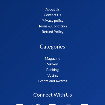
About Us
Contact Us
Privacy policy
Terms & Condition
Refund Policy
Categories
Magazine
Survey
Ranking
Voting
Events and Awards
Connect With Us