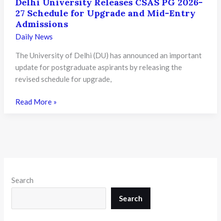
Delhi University Releases CSAS PG 2026-
27 Schedule for Upgrade and Mid-Entry
Admissions
Daily News
The University of Delhi (DU) has announced an important
update for postgraduate aspirants by releasing the
revised schedule for upgrade,
Delhi
Read More »
University
Releases
CSAS
PG
2026-
27
Search
Schedule
for
Search
Upgrade
and