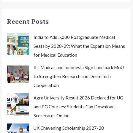
Mid-
Entry
Recent Posts
Admissions
India to Add 5,000 Postgraduate Medical
Seats by 2028-29: What the Expansion Means
for Medical Education
IIT Madras and Indonesia Sign Landmark MoU
to Strengthen Research and Deep-Tech
Cooperation
Agra University Result 2026 Declared for UG
and PG Courses: Students Can Download
Scorecards Online
UK Chevening Scholarship 2027-28