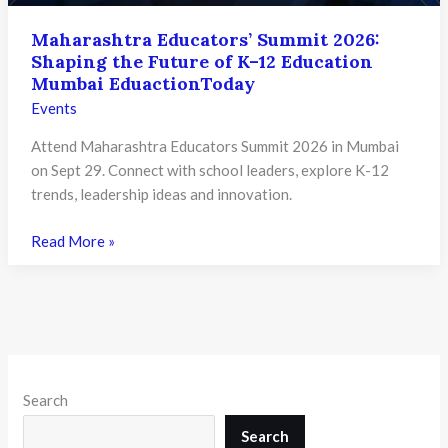
Maharashtra Educators’ Summit 2026:
Shaping the Future of K–12 Education
Mumbai EduactionToday
Events
Attend Maharashtra Educators Summit 2026 in Mumbai
on Sept 29. Connect with school leaders, explore K-12
trends, leadership ideas and innovation.
Maharashtra
Read More »
Educators’
Summit
2026:
Shaping
the
Future
Search
of
K–
Search