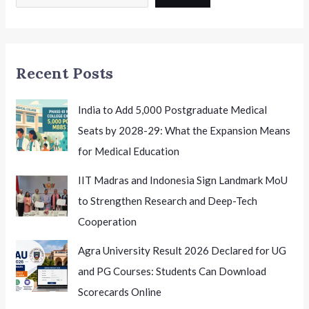
12
Education
Mumbai
EduactionToday
Recent Posts
India to Add 5,000 Postgraduate Medical
Seats by 2028-29: What the Expansion Means
for Medical Education
IIT Madras and Indonesia Sign Landmark MoU
to Strengthen Research and Deep-Tech
Cooperation
Agra University Result 2026 Declared for UG
and PG Courses: Students Can Download
Scorecards Online