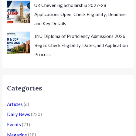
UK Chevening Scholarship 2027-28
Applications Open: Check Eligibility, Deadline
and Key Details
JNU Diploma of Proficiency Admissions 2026
Begin: Check Eligibility, Dates, and Application
Process
Categories
Articles
(6)
Daily News
(220)
Events
(21)
Magazine
(18)