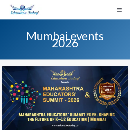
Skip
to
content
Mumbai events
2026