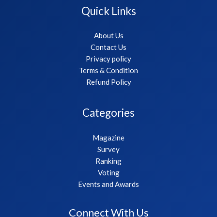
Quick Links
About Us
Contact Us
Privacy policy
Terms & Condition
Refund Policy
Categories
Magazine
Survey
Ranking
Voting
Events and Awards
Connect With Us