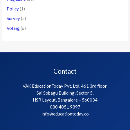
Policy
(1)
Survey
(5)
Voting
(6)
Contact
VAK EducationToday Pvt. Ltd, 461 3rd floor,
Sai Sobagu Building, Sector 5,
HSR Layout, Bangalore – 560034
080 4851 9897
info@educationtoday.co