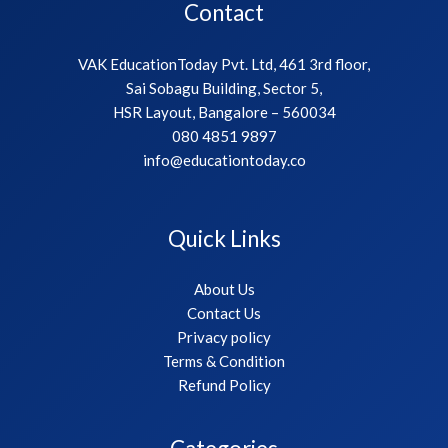
Contact
VAK EducationToday Pvt. Ltd, 461 3rd floor,
Sai Sobagu Building, Sector 5,
HSR Layout, Bangalore – 560034
080 4851 9897
info@educationtoday.co
Quick Links
About Us
Contact Us
Privacy policy
Terms & Condition
Refund Policy