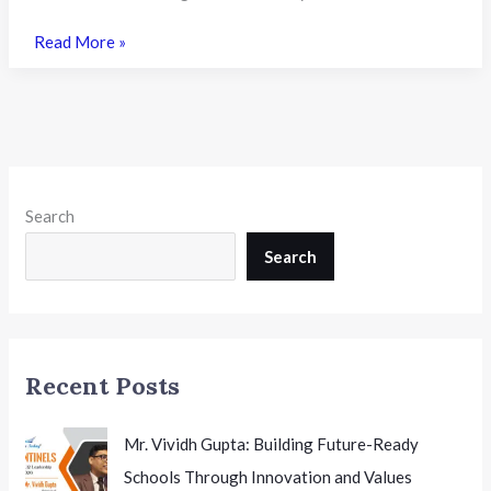
Nagaland
Read More »
University
Opens
FYUGP
BSc
Honours
Admissions
Search
2026:
CUET
Search
UG
Scores
Mandatory,
Applications
Recent Posts
Close
on
15th
Mr. Vividh Gupta: Building Future-Ready
July
Schools Through Innovation and Values