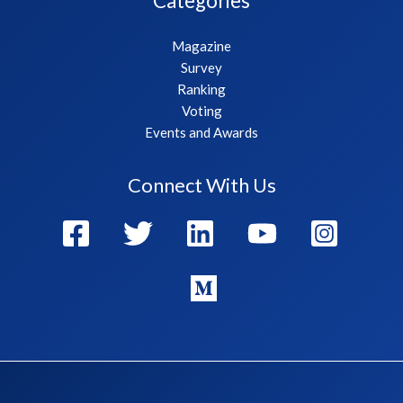
Categories
Magazine
Survey
Ranking
Voting
Events and Awards
Connect With Us