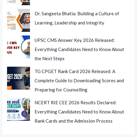
Dr. Sangeeta Bhatia: Building a Culture of
Learning, Leadership and Integrity
UPSC CMS Answer Key 2026 Released:
Everything Candidates Need to Know About
the Next Steps
TG CPGET Rank Card 2026 Released: A
Complete Guide to Downloading Scores and
Preparing for Counselling
NCERT RIE CEE 2026 Results Declared:
Everything Candidates Need to Know About
Rank Cards and the Admission Process