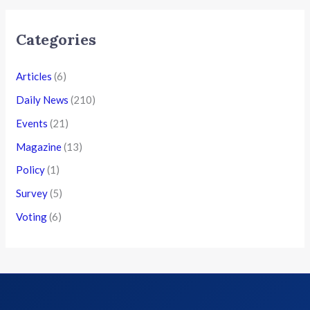
Categories
Articles
(6)
Daily News
(210)
Events
(21)
Magazine
(13)
Policy
(1)
Survey
(5)
Voting
(6)