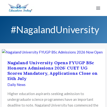
Skip
to
content
#NagalandUniversity
Nagaland University Opens FYUGP BSc
Honours Admissions 2026: CUET UG
Scores Mandatory, Applications Close on
15th July
Daily News
Higher education aspirants seeking admission to
undergraduate science programmes have an important
deadline to note. Nagaland University has commenced the