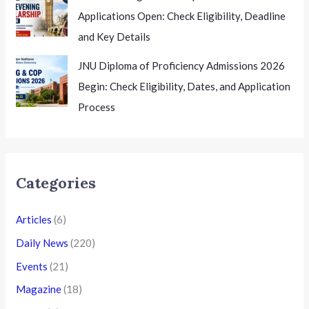
Applications Open: Check Eligibility, Deadline
and Key Details
JNU Diploma of Proficiency Admissions 2026
Begin: Check Eligibility, Dates, and Application
Process
Categories
Articles
(6)
Daily News
(220)
Events
(21)
Magazine
(18)