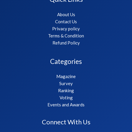
About Us
Contact Us
Privacy policy
Terms & Condition
Refund Policy
Categories
Magazine
Survey
Ranking
Voting
Events and Awards
Connect With Us