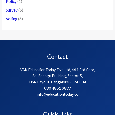
Policy
(1)
Survey
(5)
Voting
(6)
Contact
VAK EducationToday Pvt. Ltd, 461 3rd floor,
Sai Sobagu Building, Sector 5,
HSR Layout, Bangalore – 560034
080 4851 9897
info@educationtoday.co
Quick Links