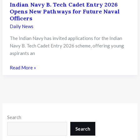
Indian Navy B. Tech Cadet Entry 2026
Opens New Pathways for Future Naval
Officers
Daily News
The Indian Navy has invited applications for the Indian
Navy B. Tech Cadet Entry 2026 scheme, offering young
aspirants an
Indian
Read More »
Navy
B.
Tech
Cadet
Entry
2026
Search
Opens
New
Search
Pathways