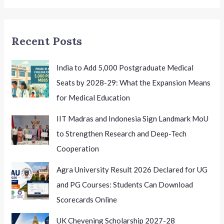
for
Future
Naval
Recent Posts
Officers
India to Add 5,000 Postgraduate Medical
Seats by 2028-29: What the Expansion Means
for Medical Education
IIT Madras and Indonesia Sign Landmark MoU
to Strengthen Research and Deep-Tech
Cooperation
Agra University Result 2026 Declared for UG
and PG Courses: Students Can Download
Scorecards Online
UK Chevening Scholarship 2027-28