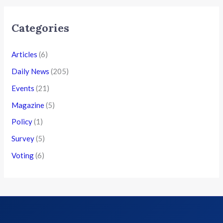
Categories
Articles
(6)
Daily News
(205)
Events
(21)
Magazine
(5)
Policy
(1)
Survey
(5)
Voting
(6)