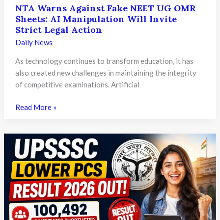
NTA Warns Against Fake NEET UG OMR
Sheets: AI Manipulation Will Invite
Strict Legal Action
Daily News
As technology continues to transform education, it has
also created new challenges in maintaining the integrity
of competitive examinations. Artificial
NTA
Read More »
Warns
Against
Fake
NEET
UG
OMR
Sheets:
AI
Manipulation