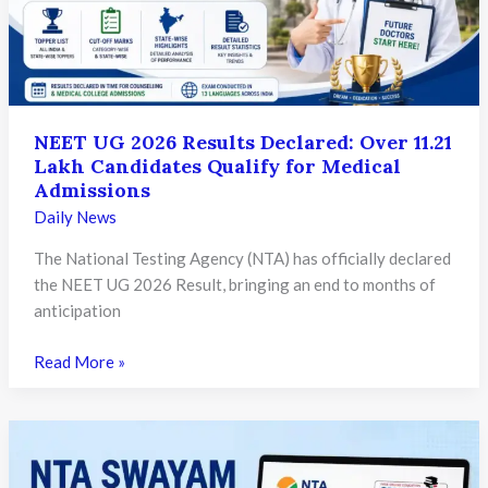
Need
to
Know
NEET UG 2026 Results Declared: Over 11.21
Lakh Candidates Qualify for Medical
Admissions
Daily News
The National Testing Agency (NTA) has officially declared
the NEET UG 2026 Result, bringing an end to months of
anticipation
NEET
Read More »
UG
2026
Results
Declared: