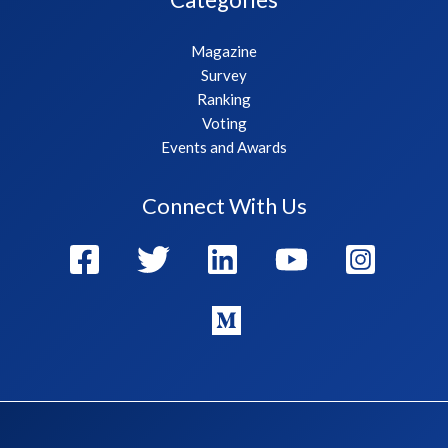
Magazine
Survey
Ranking
Voting
Events and Awards
Connect With Us