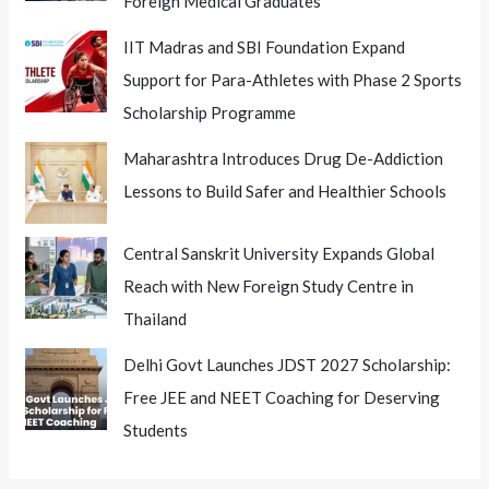
Foreign Medical Graduates
IIT Madras and SBI Foundation Expand
Support for Para-Athletes with Phase 2 Sports
Scholarship Programme
Maharashtra Introduces Drug De-Addiction
Lessons to Build Safer and Healthier Schools
Central Sanskrit University Expands Global
Reach with New Foreign Study Centre in
Thailand
Delhi Govt Launches JDST 2027 Scholarship:
Free JEE and NEET Coaching for Deserving
Students