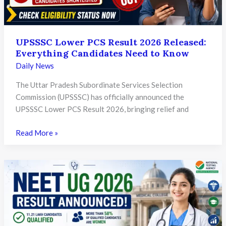
Will
Invite
Strict
UPSSSC Lower PCS Result 2026 Released:
Legal
Everything Candidates Need to Know
Action
Daily News
The Uttar Pradesh Subordinate Services Selection
Commission (UPSSSC) has officially announced the
UPSSSC Lower PCS Result 2026, bringing relief and
UPSSSC
Read More »
Lower
PCS
Result
2026
Released:
Everything
Candidates