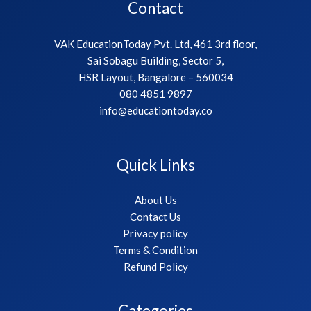
Contact
VAK EducationToday Pvt. Ltd, 461 3rd floor,
Sai Sobagu Building, Sector 5,
HSR Layout, Bangalore – 560034
080 4851 9897
info@educationtoday.co
Quick Links
About Us
Contact Us
Privacy policy
Terms & Condition
Refund Policy
Categories