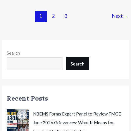
2026
Results
1
2
3
Next
→
Declared:
Everything
Learners
Need
to
Search
Know
About
Search
Downloading
Scorecards
Recent Posts
NBEMS Forms Expert Panel to Review FMGE
June 2026 Grievances: What It Means for