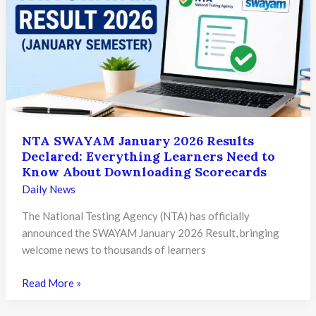
Over
11.21
Lakh
Candidates
Qualify
for
Medical
Admissions
NTA SWAYAM January 2026 Results
Declared: Everything Learners Need to
Know About Downloading Scorecards
Daily News
The National Testing Agency (NTA) has officially
announced the SWAYAM January 2026 Result, bringing
welcome news to thousands of learners
NTA
Read More »
SWAYAM
January