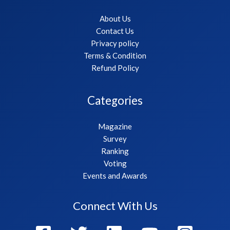
About Us
Contact Us
Privacy policy
Terms & Condition
Refund Policy
Categories
Magazine
Survey
Ranking
Voting
Events and Awards
Connect With Us