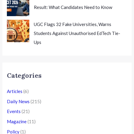
Result: What Candidates Need to Know
UGC Flags 32 Fake Universities, Warns
Students Against Unauthorised EdTech Tie-
Ups
Categories
Articles
(6)
Daily News
(215)
Events
(21)
Magazine
(11)
Policy
(1)