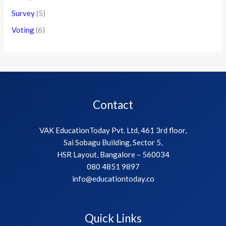
Survey
(5)
Voting
(6)
Contact
VAK EducationToday Pvt. Ltd, 461 3rd floor,
Sai Sobagu Building, Sector 5,
HSR Layout, Bangalore – 560034
080 4851 9897
info@educationtoday.co
Quick Links