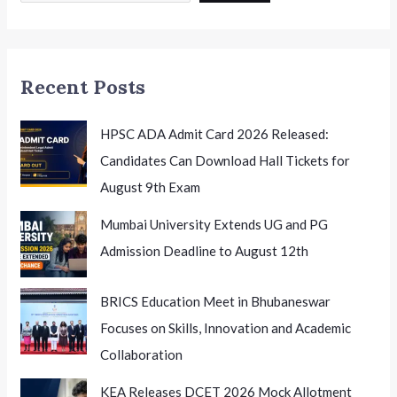
Before
the
July
Recent Posts
1st
Examination
HPSC ADA Admit Card 2026 Released:
Candidates Can Download Hall Tickets for
August 9th Exam
Mumbai University Extends UG and PG
Admission Deadline to August 12th
BRICS Education Meet in Bhubaneswar
Focuses on Skills, Innovation and Academic
Collaboration
KEA Releases DCET 2026 Mock Allotment