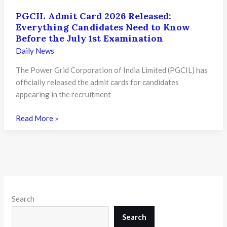
PGCIL Admit Card 2026 Released:
Everything Candidates Need to Know
Before the July 1st Examination
Daily News
The Power Grid Corporation of India Limited (PGCIL) has
officially released the admit cards for candidates
appearing in the recruitment
PGCIL
Read More »
Admit
Card
2026
Released:
Everything
Candidates
Search
Need
to
Search
Know