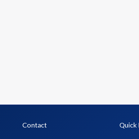
Contact
Quick 