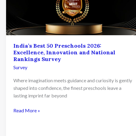
India’s Best 50 Preschools 2026:
Excellence, Innovation and National
Rankings Survey
Survey
Where imagination meets guidance and curiosity is gently
shaped into confidence, the finest preschools leave a
lasting imprint far beyond
India’s
Read More »
Best
50
Preschools