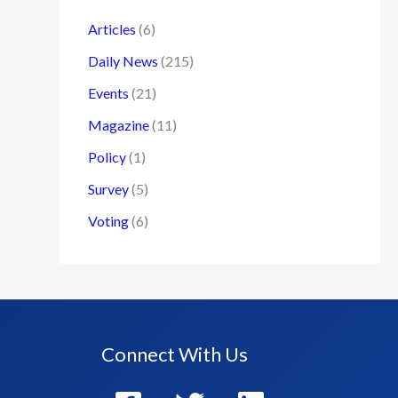
Articles
(6)
Daily News
(215)
Events
(21)
Magazine
(11)
Policy
(1)
Survey
(5)
Voting
(6)
Connect With Us