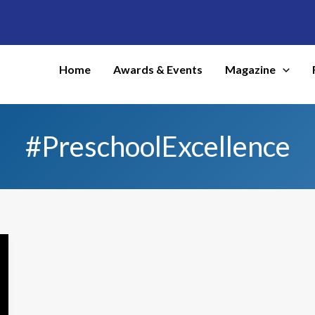
Home
Awards & Events
Magazine
#PreschoolExcellence