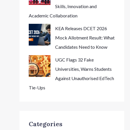
Skills, Innovation and
Academic Collaboration
KEA Releases DCET 2026
Mock Allotment Result: What
Candidates Need to Know
UGC Flags 32 Fake
Universities, Warns Students
Against Unauthorised EdTech
Tie-Ups
Categories