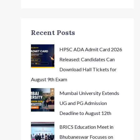
Recent Posts
HPSC ADA Admit Card 2026
Released: Candidates Can
Download Hall Tickets for
August 9th Exam
Mumbai University Extends
UG and PG Admission
Deadline to August 12th
BRICS Education Meet in
Bhubaneswar Focuses on