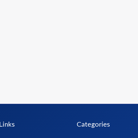
Links
Categories