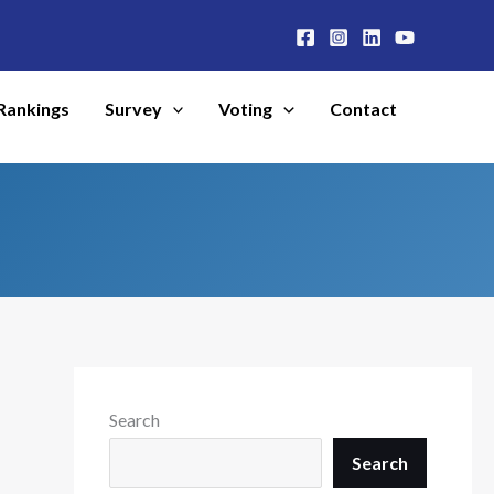
Rankings
Survey
Voting
Contact
Search
Search