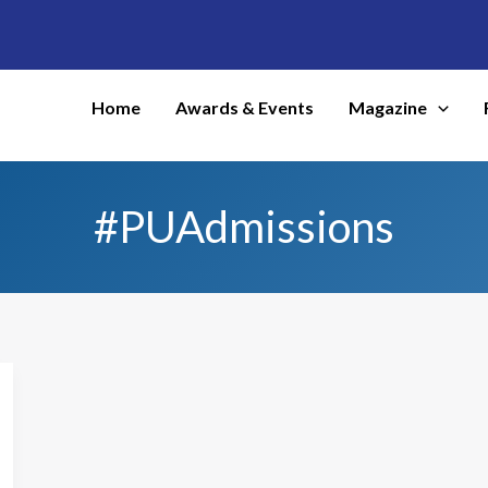
Home
Awards & Events
Magazine
#PUAdmissions