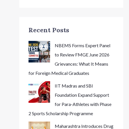
Recent Posts
NBEMS Forms Expert Panel
to Review FMGE June 2026
Grievances: What It Means
for Foreign Medical Graduates
IIT Madras and SBI
Foundation Expand Support
for Para-Athletes with Phase
2 Sports Scholarship Programme
Maharashtra Introduces Drug