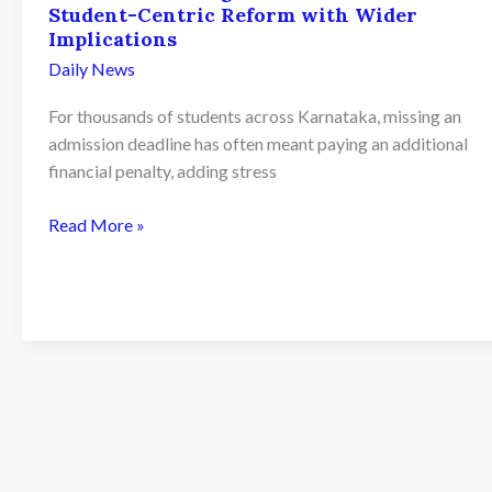
Student-Centric Reform with Wider
Implications
Daily News
For thousands of students across Karnataka, missing an
admission deadline has often meant paying an additional
financial penalty, adding stress
Karnataka
Read More »
Ends
Late
Admission
Penalty
Fees
for
PU
Colleges
from