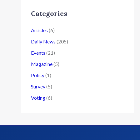
Categories
Articles
(6)
Daily News
(205)
Events
(21)
Magazine
(5)
Policy
(1)
Survey
(5)
Voting
(6)