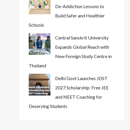
De-Addiction Lessons to
Build Safer and Healthier
Schools
Central Sanskrit University
Expands Global Reach with
New Foreign Study Centre in
Thailand
Delhi Govt Launches JDST
2027 Scholarship: Free JEE
and NEET Coaching for
Deserving Students