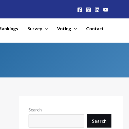
Rankings
Survey
Voting
Contact
Search
Search