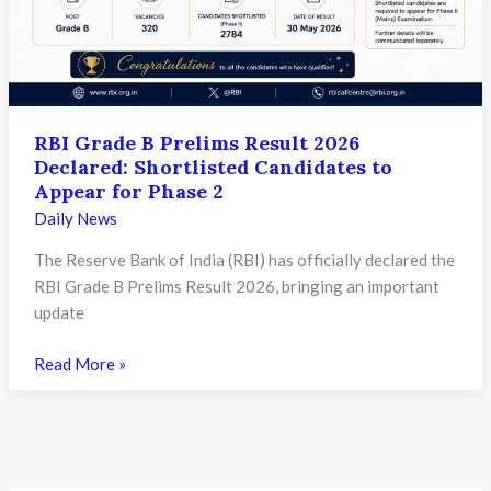
Ticket
and
Check
Important
Exam
RBI Grade B Prelims Result 2026
Details
Declared: Shortlisted Candidates to
Appear for Phase 2
Daily News
The Reserve Bank of India (RBI) has officially declared the
RBI Grade B Prelims Result 2026, bringing an important
update
RBI
Read More »
Grade
B
Prelims
Result