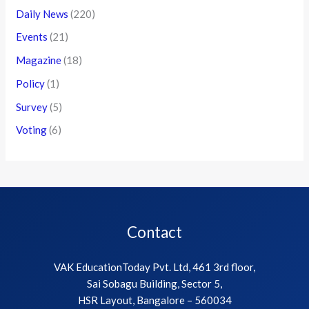
Daily News
(220)
Events
(21)
Magazine
(18)
Policy
(1)
Survey
(5)
Voting
(6)
Contact
VAK EducationToday Pvt. Ltd, 461 3rd floor,
Sai Sobagu Building, Sector 5,
HSR Layout, Bangalore – 560034