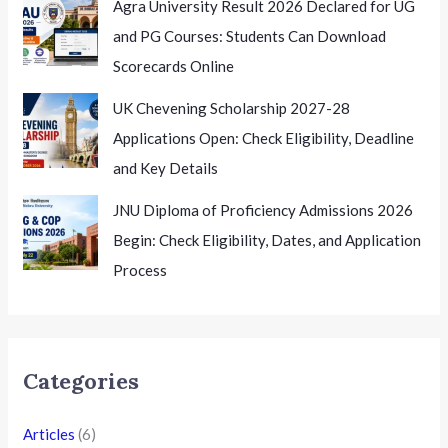
Agra University Result 2026 Declared for UG
and PG Courses: Students Can Download
Scorecards Online
UK Chevening Scholarship 2027-28
Applications Open: Check Eligibility, Deadline
and Key Details
JNU Diploma of Proficiency Admissions 2026
Begin: Check Eligibility, Dates, and Application
Process
Categories
Articles
(6)