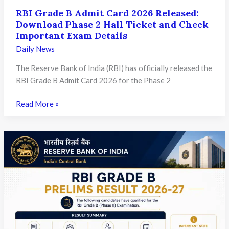
RBI Grade B Admit Card 2026 Released:
Download Phase 2 Hall Ticket and Check
Important Exam Details
Daily News
The Reserve Bank of India (RBI) has officially released the
RBI Grade B Admit Card 2026 for the Phase 2
RBI
Read More »
Grade
B
Admit
Card
2026
Released:
Download
Phase
2
Hall