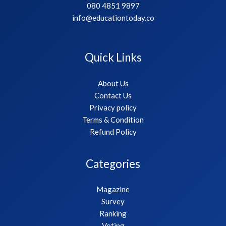
080 4851 9897
info@educationtoday.co
Quick Links
About Us
Contact Us
Privacy policy
Terms & Condition
Refund Policy
Categories
Magazine
Survey
Ranking
Voting