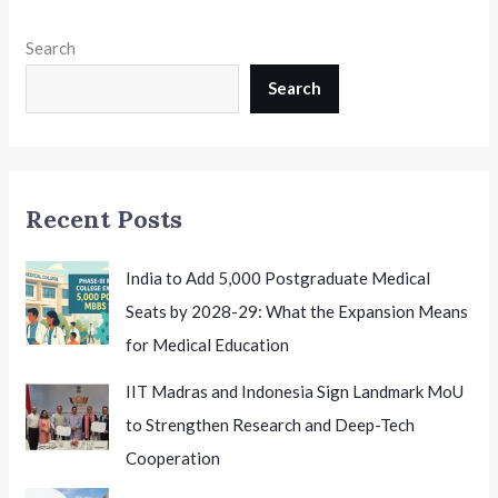
2026
Declared:
Search
Shortlisted
Candidates
Search
to
Appear
for
Phase
Recent Posts
2
India to Add 5,000 Postgraduate Medical
Seats by 2028-29: What the Expansion Means
for Medical Education
IIT Madras and Indonesia Sign Landmark MoU
to Strengthen Research and Deep-Tech
Cooperation