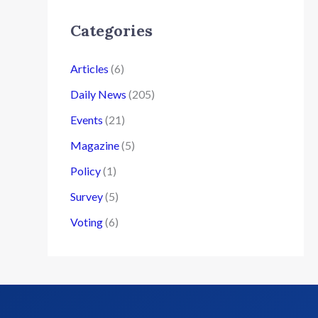
Categories
Articles
(6)
Daily News
(205)
Events
(21)
Magazine
(5)
Policy
(1)
Survey
(5)
Voting
(6)