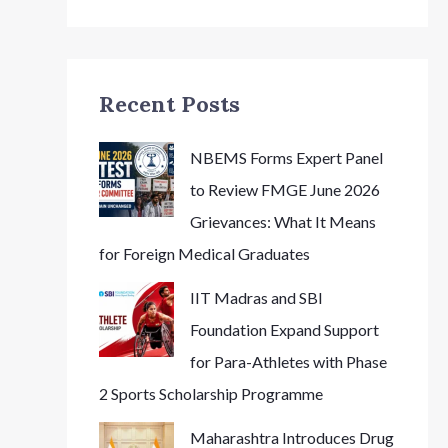
Recent Posts
NBEMS Forms Expert Panel
to Review FMGE June 2026
Grievances: What It Means
for Foreign Medical Graduates
IIT Madras and SBI
Foundation Expand Support
for Para-Athletes with Phase
2 Sports Scholarship Programme
Maharashtra Introduces Drug