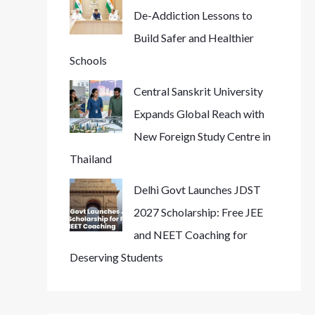
De-Addiction Lessons to
Build Safer and Healthier
Schools
Central Sanskrit University
Expands Global Reach with
New Foreign Study Centre in
Thailand
Delhi Govt Launches JDST
2027 Scholarship: Free JEE
and NEET Coaching for
Deserving Students