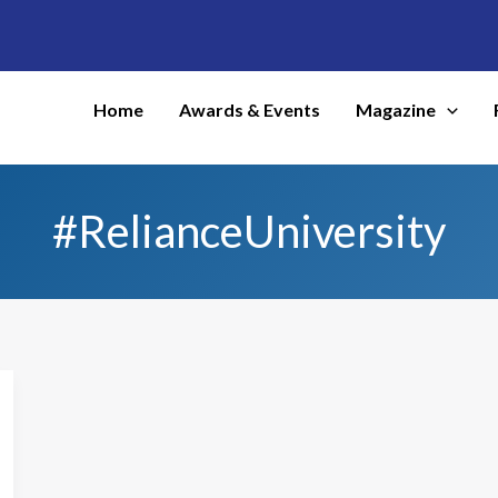
Home
Awards & Events
Magazine
#RelianceUniversity