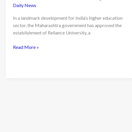
Daily News
In a landmark development for India’s higher education
sector, the Maharashtra government has approved the
establishment of Reliance University, a
Maharashtra
Read More »
Approves
Reliance
University:
Nita
Ambani
Unveils
Vision
for
a
410-
Acre