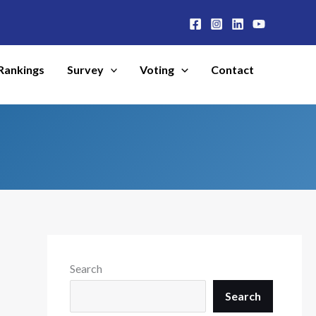
Rankings
Survey
Voting
Contact
Search
Search