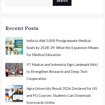
Search
A
Major
Opportunity
for
Recent Posts
Indian
Health
Researchers
India to Add 5,000 Postgraduate Medical
Seats by 2028-29: What the Expansion Means
for Medical Education
IIT Madras and Indonesia Sign Landmark MoU
to Strengthen Research and Deep-Tech
Cooperation
Agra University Result 2026 Declared for UG
and PG Courses: Students Can Download
Scorecards Online