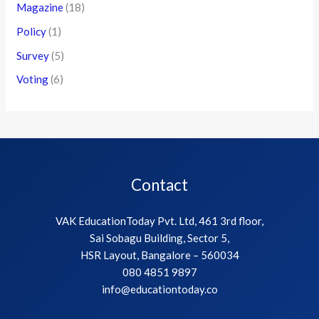
Magazine
(18)
Policy
(1)
Survey
(5)
Voting
(6)
Contact
VAK EducationToday Pvt. Ltd, 461 3rd floor,
Sai Sobagu Building, Sector 5,
HSR Layout, Bangalore – 560034
080 4851 9897
info@educationtoday.co