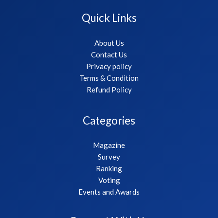
Quick Links
About Us
Contact Us
Privacy policy
Terms & Condition
Refund Policy
Categories
Magazine
Survey
Ranking
Voting
Events and Awards