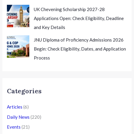
UK Chevening Scholarship 2027-28
Applications Open: Check Eligibility, Deadline
and Key Details
JNU Diploma of Proficiency Admissions 2026
Begin: Check Eligibility, Dates, and Application
Process
Categories
Articles
(6)
Daily News
(220)
Events
(21)