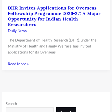
DHR Invites Applications for Overseas
Fellowship Programme 2026-27: A Major
Opportunity for Indian Health
Researchers
Daily News
The Department of Health Research (DHR), under the
Ministry of Health and Family Welfare, has invited
applications for its Overseas
DHR
Read More »
Invites
Applications
for
Overseas
Fellowship
Programme
Search
2026-
27: