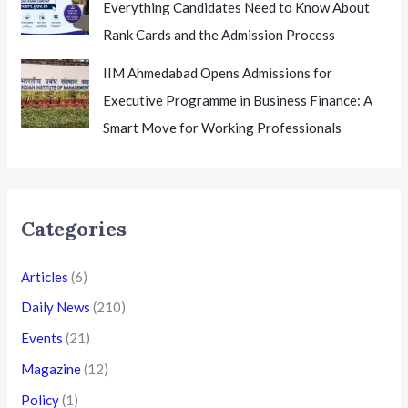
Everything Candidates Need to Know About
Rank Cards and the Admission Process
IIM Ahmedabad Opens Admissions for
Executive Programme in Business Finance: A
Smart Move for Working Professionals
Categories
Articles
(6)
Daily News
(210)
Events
(21)
Magazine
(12)
Policy
(1)