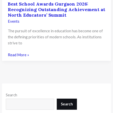
Best School Awards Gurgaon 2026:
Recognizing Outstanding Achievement at
North Educators’ Summit
Events
The pursuit of excellence in education has become one of
the defining priorities of modern schools. As institutions
strive to
Best
Read More »
School
Awards
Gurgaon
2026:
Recognizing
Outstanding
Search
Achievement
at
Search
North