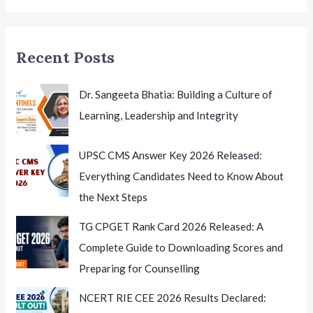
Educators’
Summit
Recent Posts
Dr. Sangeeta Bhatia: Building a Culture of
Learning, Leadership and Integrity
UPSC CMS Answer Key 2026 Released:
Everything Candidates Need to Know About
the Next Steps
TG CPGET Rank Card 2026 Released: A
Complete Guide to Downloading Scores and
Preparing for Counselling
NCERT RIE CEE 2026 Results Declared: