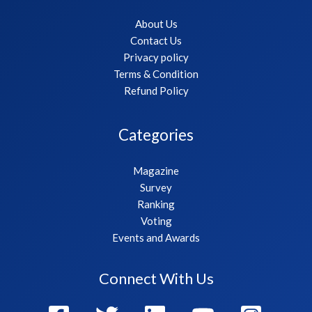
About Us
Contact Us
Privacy policy
Terms & Condition
Refund Policy
Categories
Magazine
Survey
Ranking
Voting
Events and Awards
Connect With Us