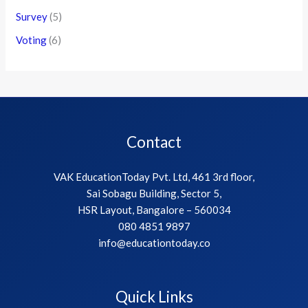
Survey
(5)
Voting
(6)
Contact
VAK EducationToday Pvt. Ltd, 461 3rd floor,
Sai Sobagu Building, Sector 5,
HSR Layout, Bangalore – 560034
080 4851 9897
info@educationtoday.co
Quick Links