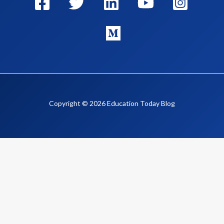
Copyright © 2026 Education Today Blog