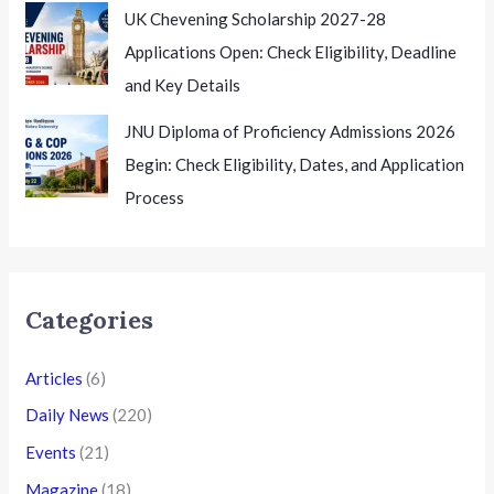
UK Chevening Scholarship 2027-28
Applications Open: Check Eligibility, Deadline
and Key Details
JNU Diploma of Proficiency Admissions 2026
Begin: Check Eligibility, Dates, and Application
Process
Categories
Articles
(6)
Daily News
(220)
Events
(21)
Magazine
(18)