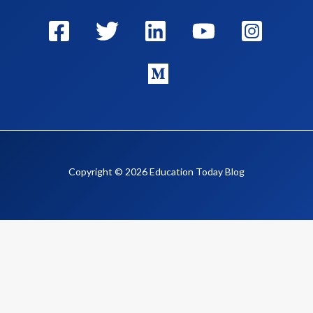
Copyright © 2026 Education Today Blog