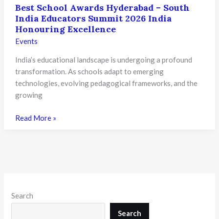
Best School Awards Hyderabad – South
India Educators Summit 2026 India
Honouring Excellence
Events
India’s educational landscape is undergoing a profound
transformation. As schools adapt to emerging
technologies, evolving pedagogical frameworks, and the
growing
Best
Read More »
School
Awards
Hyderabad
–
South
India
Search
Educators
Summit
Search