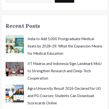
2026
India
Honouring
Excellence
Recent Posts
India to Add 5,000 Postgraduate Medical
Seats by 2028-29: What the Expansion Means
for Medical Education
IIT Madras and Indonesia Sign Landmark MoU
to Strengthen Research and Deep-Tech
Cooperation
Agra University Result 2026 Declared for UG
and PG Courses: Students Can Download
Scorecards Online