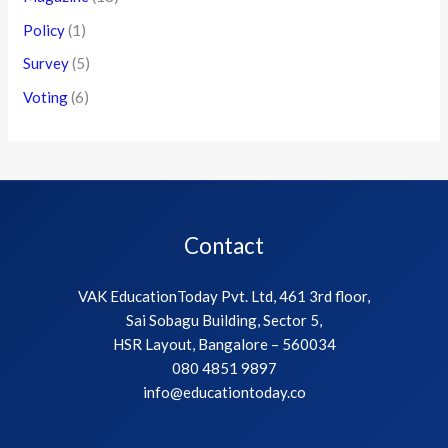
Policy
(1)
Survey
(5)
Voting
(6)
Contact
VAK EducationToday Pvt. Ltd, 461 3rd floor,
Sai Sobagu Building, Sector 5,
HSR Layout, Bangalore – 560034
080 4851 9897
info@educationtoday.co