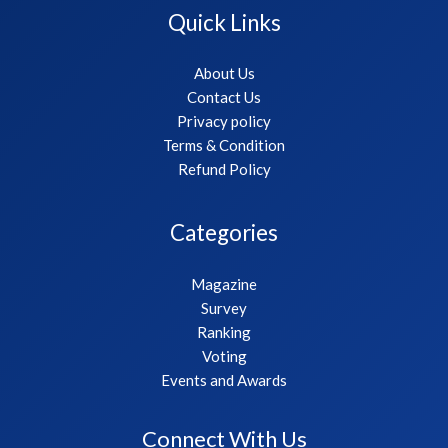
Quick Links
About Us
Contact Us
Privacy policy
Terms & Condition
Refund Policy
Categories
Magazine
Survey
Ranking
Voting
Events and Awards
Connect With Us