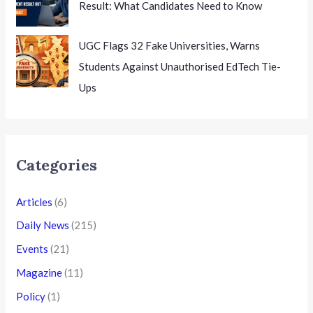
Result: What Candidates Need to Know
UGC Flags 32 Fake Universities, Warns
Students Against Unauthorised EdTech Tie-
Ups
Categories
Articles
(6)
Daily News
(215)
Events
(21)
Magazine
(11)
Policy
(1)