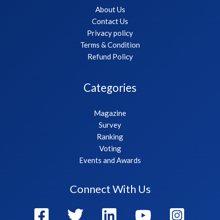
About Us
Contact Us
Privacy policy
Terms & Condition
Refund Policy
Categories
Magazine
Survey
Ranking
Voting
Events and Awards
Connect With Us