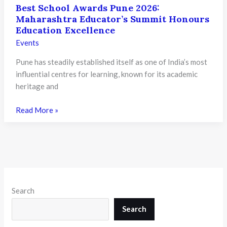
Best School Awards Pune 2026:
Maharashtra Educator’s Summit Honours
Education Excellence
Events
Pune has steadily established itself as one of India’s most
influential centres for learning, known for its academic
heritage and
Best
Read More »
School
Awards
Pune
2026:
Maharashtra
Educator’s
Search
Summit
Honours
Search
Education