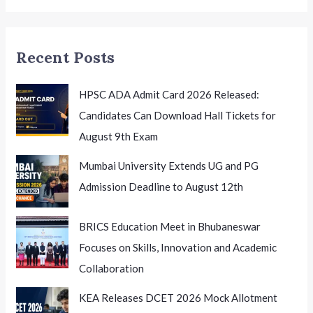
Excellence
Recent Posts
HPSC ADA Admit Card 2026 Released:
Candidates Can Download Hall Tickets for
August 9th Exam
Mumbai University Extends UG and PG
Admission Deadline to August 12th
BRICS Education Meet in Bhubaneswar
Focuses on Skills, Innovation and Academic
Collaboration
KEA Releases DCET 2026 Mock Allotment