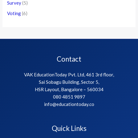
Survey
(5)
Voting
(6)
Contact
VAK EducationToday Pvt. Ltd, 461 3rd floor,
Sai Sobagu Building, Sector 5,
HSR Layout, Bangalore – 560034
080 4851 9897
info@educationtoday.co
Quick Links